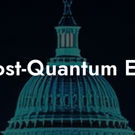
ost-Quantum 