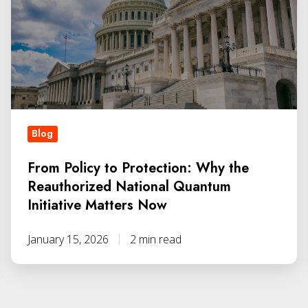
Blog
From Policy to Protection: Why the
Reauthorized National Quantum
Initiative Matters Now
January 15, 2026
2 min read