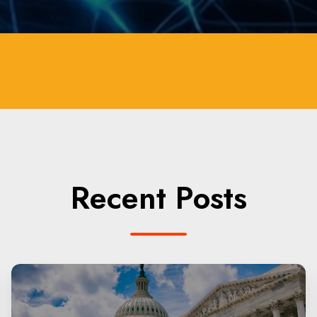
Recent Posts