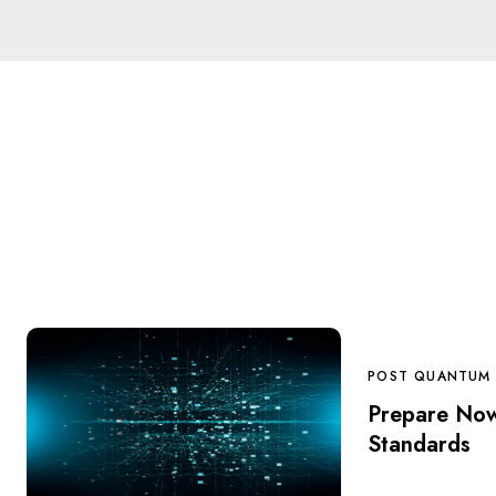
POST QUANTUM
Prepare No
Standards