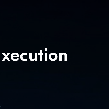
Execution