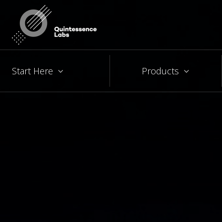
Start Here
Products