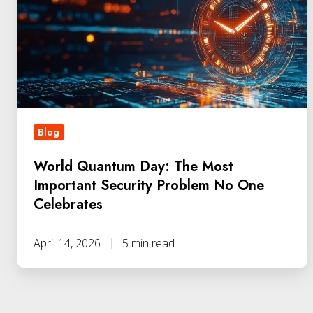
The
Most
Important
Security
Problem
No
Blog
One
Celebrates
World Quantum Day: The Most
Important Security Problem No One
Celebrates
April 14, 2026
5 min read