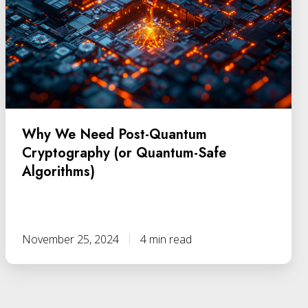
Why We Need Post-Quantum
Cryptography (or Quantum-Safe
Algorithms)
November 25, 2024
4 min read