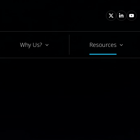
Why Us?
Resources