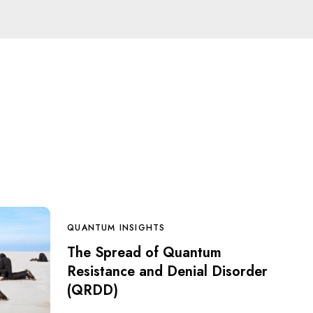
QUANTUM INSIGHTS
The Spread of Quantum
Resistance and Denial Disorder
(QRDD)