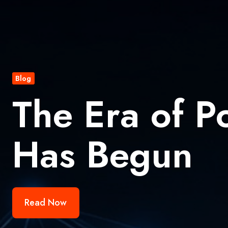
Blog
The Era of P
Has Begun
Read Now