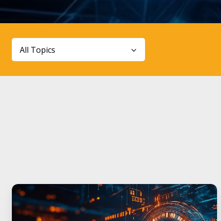
All Topics
World
Quantum
Day: