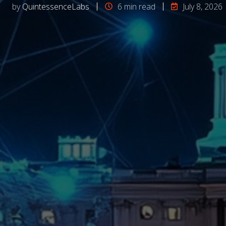
by
QuintessenceLabs
6 min read
July 8, 2026