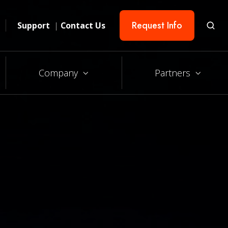
Request Info
Support
|
Contact Us
Company
Partners