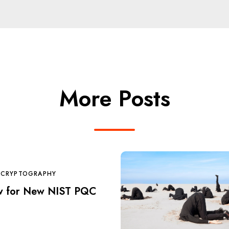
More Posts
 CRYPTOGRAPHY
w for New NIST PQC