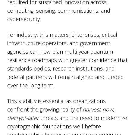
required for sustained innovation across
computing, sensing, communications, and
cybersecurity.
For industry, this matters. Enterprises, critical
infrastructure operators, and government
agencies can now plan multi-year quantum-
resilience roadmaps with greater confidence that
standards bodies, research institutions, and
federal partners will remain aligned and funded
over the long term.
This stability is essential as organizations
confront the growing reality of
harvest-now,
decrypt-later
threats and the need to modernize
cryptographic foundations well before
cryptographically relevant quantum computers