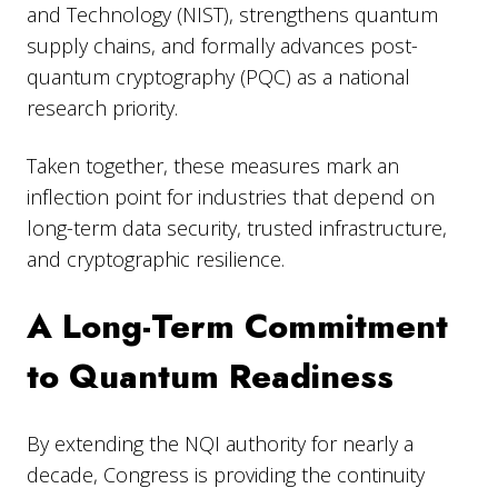
and Technology (NIST), strengthens quantum
supply chains, and formally advances post-
quantum cryptography (PQC) as a national
research priority.
Taken together, these measures mark an
inflection point for industries that depend on
long-term data security, trusted infrastructure,
and cryptographic resilience.
A Long-Term Commitment
to Quantum Readiness
By extending the NQI authority for nearly a
decade, Congress is providing the continuity