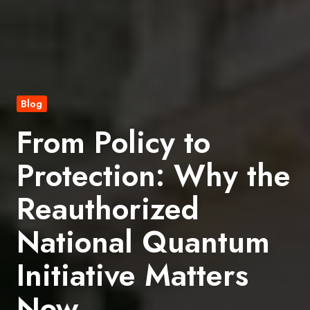
Blog
From Policy to
Protection: Why the
Reauthorized
National Quantum
Initiative Matters
Now