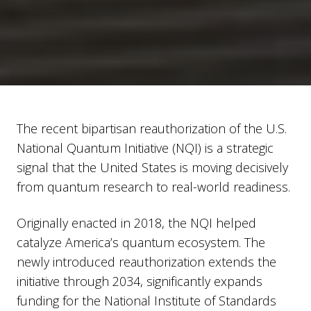
The recent bipartisan reauthorization of the U.S.
National Quantum Initiative (NQI) is a strategic
signal that the United States is moving decisively
from quantum research to real-world readiness.
Originally enacted in 2018, the NQI helped
catalyze America’s quantum ecosystem. The
newly introduced reauthorization extends the
initiative through 2034, significantly expands
funding for the National Institute of Standards