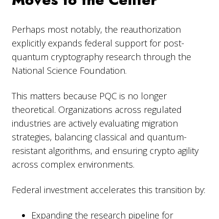
Perhaps most notably, the reauthorization
explicitly expands federal support for post-
quantum cryptography research through the
National Science Foundation.
This matters because PQC is no longer
theoretical. Organizations across regulated
industries are actively evaluating migration
strategies, balancing classical and quantum-
resistant algorithms, and ensuring crypto agility
across complex environments.
Federal investment accelerates this transition by:
Expanding the research pipeline for