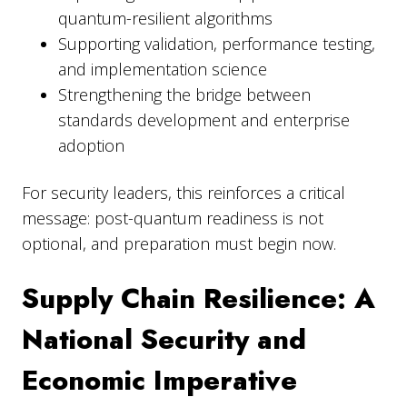
quantum-resilient algorithms
Supporting validation, performance testing,
and implementation science
Strengthening the bridge between
standards development and enterprise
adoption
For security leaders, this reinforces a critical
message: post-quantum readiness is not
optional, and preparation must begin now.
Supply Chain Resilience: A
National Security and
Economic Imperative