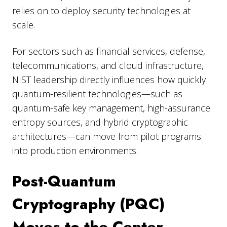
relies on to deploy security technologies at
scale.
For sectors such as financial services, defense,
telecommunications, and cloud infrastructure,
NIST leadership directly influences how quickly
quantum-resilient technologies—such as
quantum-safe key management, high-assurance
entropy sources, and hybrid cryptographic
architectures—can move from pilot programs
into production environments.
Post-Quantum
Cryptography (PQC)
Moves to the Center