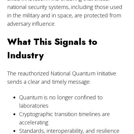
national security systems, including those used
in the military and in space, are protected from
adversary influence.
What This Signals to
Industry
The reauthorized National Quantum Initiative
sends a clear and timely message:
Quantum is no longer confined to
laboratories
Cryptographic transition timelines are
accelerating
Standards, interoperability, and resilience