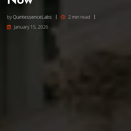
by
QuintessenceLabs
2 min read
January 15, 2026