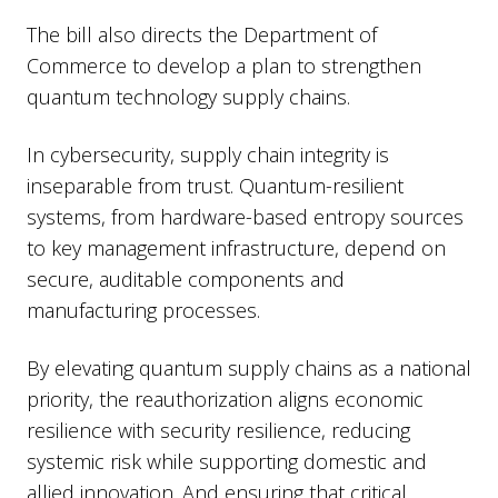
The bill also directs the Department of
Commerce to develop a plan to strengthen
quantum technology supply chains.
In cybersecurity, supply chain integrity is
inseparable from trust. Quantum-resilient
systems, from hardware-based entropy sources
to key management infrastructure, depend on
secure, auditable components and
manufacturing processes.
By elevating quantum supply chains as a national
priority, the reauthorization aligns economic
resilience with security resilience, reducing
systemic risk while supporting domestic and
allied innovation. And ensuring that critical