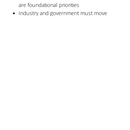
are foundational priorities
Industry and government must move
forward together
For organizations responsible for protecting
sensitive data with long retention periods, this
legislation validates investments in quantum-
resilient cybersecurity architectures today, not
years from now.
Looking Ahead
The next phase of the quantum era will be
defined less by theoretical breakthroughs and
more by practical resilience: secure key
management, crypto-agile systems, trusted