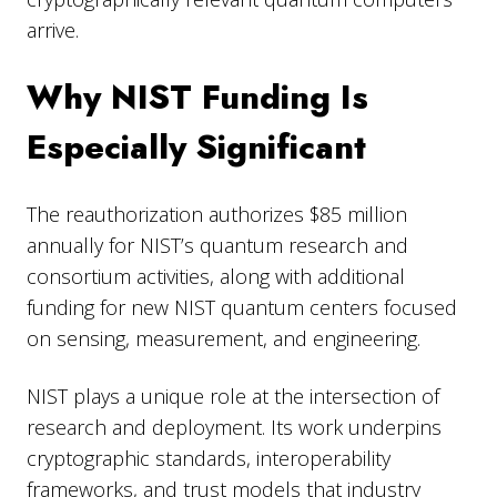
arrive.
Why NIST Funding Is
Especially Significant
The reauthorization authorizes $85 million
annually for NIST’s quantum research and
consortium activities, along with additional
funding for new NIST quantum centers focused
on sensing, measurement, and engineering.
NIST plays a unique role at the intersection of
research and deployment. Its work underpins
cryptographic standards, interoperability
frameworks, and trust models that industry