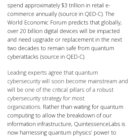
spend approximately $3 trillion in retail e-
commerce annually (source in QED-C). The
World Economic Forum predicts that globally,
over 20 billion digital devices will be impacted
and need upgrade or replacement in the next
two decades to remain safe from quantum
cyberattacks (source in QED-C).
Leading experts agree that quantum
cybersecurity will soon become mainstream and
will be one of the critical pillars of a robust
cybersecurity strategy for most
organizations.
Rather than waiting for quantum
computing to allow the breakdown of our
information infrastructure, QuintessenceLabs is
now harnessing quantum physics’ power to