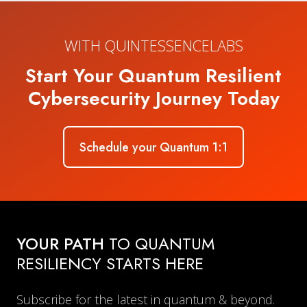
WITH QUINTESSENCELABS
Start Your Quantum Resilient
Cybersecurity Journey Today
Schedule your Quantum 1:1
YOUR PATH
TO QUANTUM
RESILIENCY STARTS HERE
Subscribe for the latest in quantum & beyond.