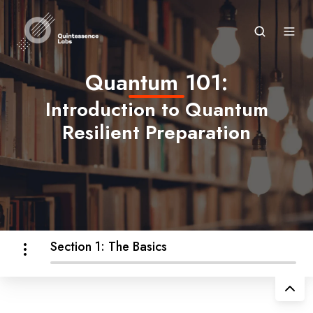
Quantum 101:
Introduction to Quantum
Resilient Preparation
Section 1: The Basics