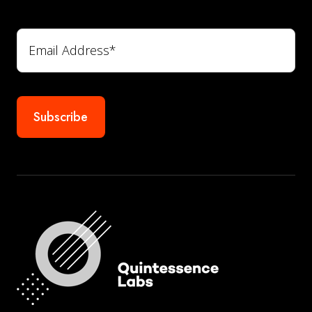
Email
*