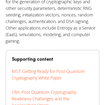
for the generation of cryptographic keys and
other security parameters, deterministic RNG
seeding, initialization vectors, nonces, random
challenges, authentication, and DSA signing.
Other applications include Entropy as a Service
(EaaS), simulations, modeling, and computer
gaming.
Supporting content
NIST: Getting Ready for Post-Quantum
Cryptography White Paper
CRA: Post Quantum Cryptography:
Readiness Challenges and the