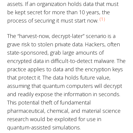
assets. If an organization holds data that must
be kept secret for more than 10 years, the
(1)
process of securing it must start now.
The “harvest-now, decrypt-later” scenario is a
grave risk to stolen private data. Hackers, often
state-sponsored, grab large amounts of
encrypted data in difficult-to-detect malware. The
practice applies to data and the encryption keys
that protect it. The data holds future value,
assuming that quantum computers will decrypt
and readily expose the information in seconds.
This potential theft of fundamental
pharmaceutical, chemical, and material science
research would be exploited for use in
quantum-assisted simulations.