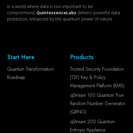
In a world where data is too important to be
compromised,
QuintessenceLabs
delivers powerful data
protection, enhanced by the quantum power of nature.
Start Here
Products
Quantum Transformation
Trusted Security Foundation
Roadmap
(TSF) Key & Policy
Management Platform (KMS)
qStream 100 Quantum True
Random Number Generator
(QRNG)
qStream 200 Quantum
Entropy Appliance