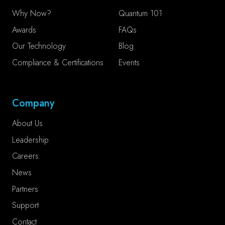
Why Now?
Quantum 101
Awards
FAQs
Our Technology
Blog
Compliance & Certifications
Events
Company
About Us
Leadership
Careers
News
Partners
Support
Contact