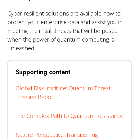
Cyber-resilient solutions are available now to
protect your enterprise data and assist you in
meeting the initial threats that will be posed
when the power of quantum computing is
unleashed.
Supporting content
Global Risk Institute: Quantum Threat
Timeline Report
The Complex Path to Quantum Resistance
Nature Perspective: Transitioning