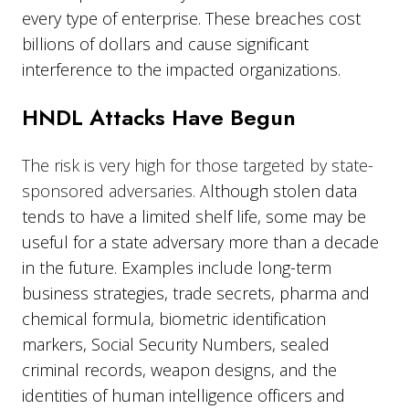
every type of enterprise. These breaches cost
billions of dollars and cause significant
interference to the impacted organizations.
HNDL Attacks Have Begun
The risk is very high for those targeted by state-
sponsored adversaries.
Although stolen data
tends to have a limited shelf life, some may be
useful for a state adversary more than a decade
in the future. Examples include long-term
business strategies, trade secrets, pharma and
chemical formula, biometric identification
markers, Social Security Numbers, sealed
criminal records, weapon designs, and the
identities of human intelligence officers and