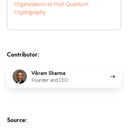
Organizations to Post-Quantum
Cryptography
Contributor:
Vikram
Vikram Sharma
Sharma
Founder and CEO
Source: