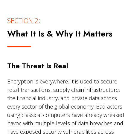
SECTION 2:
What It Is & Why It Matters
The Threat Is Real
Encryption is everywhere. It is used to secure
retail transactions, supply chain infrastructure,
the financial industry, and private data across
every sector of the global economy. Bad actors
using classical computers have already wreaked
havoc with multiple levels of data breaches and
have exposed security vulnerabilities across