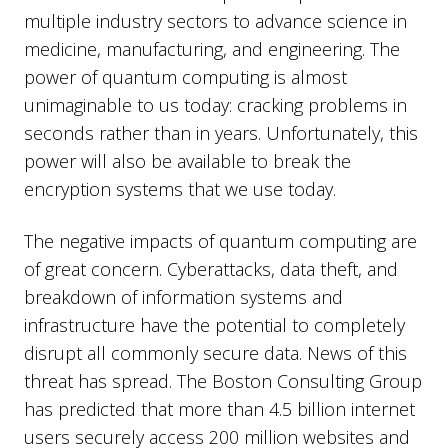
multiple industry sectors to advance science in
medicine, manufacturing, and engineering. The
power of quantum computing is almost
unimaginable to us today: cracking problems in
seconds rather than in years. Unfortunately, this
power will also be available to break the
encryption systems that we use today.
The negative impacts of quantum computing are
of great concern. Cyberattacks, data theft, and
breakdown of information systems and
infrastructure have the potential to completely
disrupt all commonly secure data. News of this
threat has spread. The Boston Consulting Group
has predicted that more than 4.5 billion internet
users securely access 200 million websites and