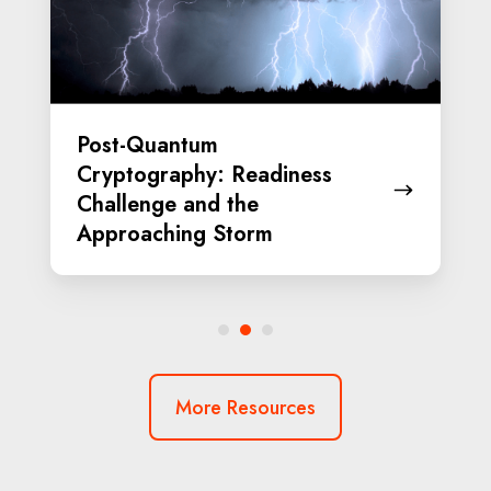
Challenge
and
the
Approaching
Post-Quantum
Storm
Cryptography: Readiness
Challenge and the
Approaching Storm
More Resources