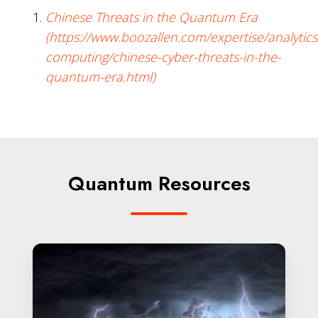
Chinese Threats in the Quantum Era
(https://www.boozallen.com/expertise/analyti
computing/chinese-cyber-threats-in-the-
quantum-era.html)
Quantum Resources
Post-
Quantum
Cryptography:
Readiness