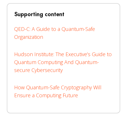
Supporting content
QED-C: A Guide to a Quantum-Safe
Organization
Hudson Institute: The Executive’s Guide to
Quantum Computing And Quantum-
secure Cybersecurity
How Quantum-Safe Cryptography Will
Ensure a Computing Future