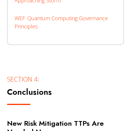
Approaching Storm
WEF: Quantum Computing Governance
Principles
SECTION 4:
Conclusions
New Risk Mitigation TTPs Are