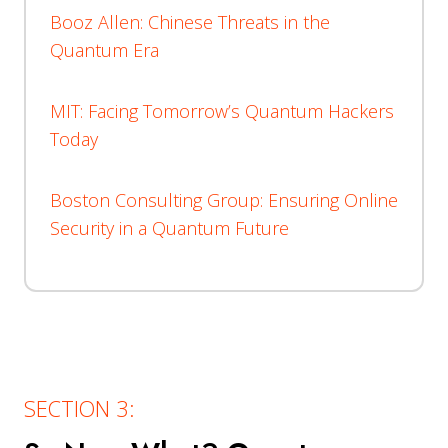
Booz Allen: Chinese Threats in the
Quantum Era
MIT: Facing Tomorrow’s Quantum Hackers
Today
Boston Consulting Group: Ensuring Online
Security in a Quantum Future
SECTION 3: