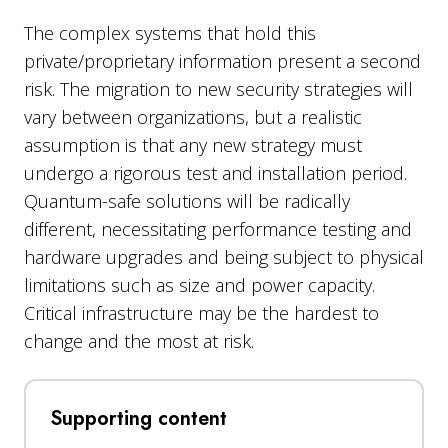
The complex systems that hold this
private/proprietary information present a second
risk. The migration to new security strategies will
vary between organizations, but a realistic
assumption is that any new strategy must
undergo a rigorous test and installation period.
Quantum-safe solutions will be radically
different, necessitating performance testing and
hardware upgrades and being subject to physical
limitations such as size and power capacity.
Critical infrastructure may be the hardest to
change and the most at risk.
Supporting content