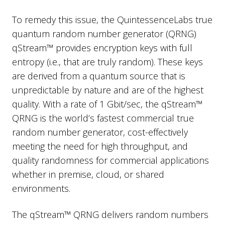
To remedy this issue, the QuintessenceLabs true
quantum random number generator (QRNG)
qStream™ provides encryption keys with full
entropy (i.e., that are truly random). These keys
are derived from a quantum source that is
unpredictable by nature and are of the highest
quality. With a rate of 1 Gbit/sec, the qStream™
QRNG is the world’s fastest commercial true
random number generator, cost-effectively
meeting the need for high throughput, and
quality randomness for commercial applications
whether in premise, cloud, or shared
environments.
The qStream™ QRNG delivers random numbers