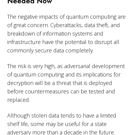
Needed Now
The negative impacts of quantum computing are
of great concern. Cyberattacks, data theft, and
breakdown of information systems and
infrastructure have the potential to disrupt all
commonly secure data completely.
The risk is very high, as adversarial development
of quantum computing and its implications for
decryption will be a threat that is deployed
before countermeasures can be tested and
replaced.
Although stolen data tends to have a limited
shelf life, some may be useful for a state
adversary more than a decade in the future.