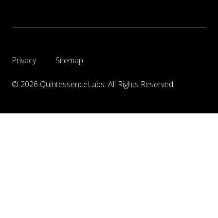
Privacy
Sitemap
© 2026 QuintessenceLabs. All Rights Reserved.