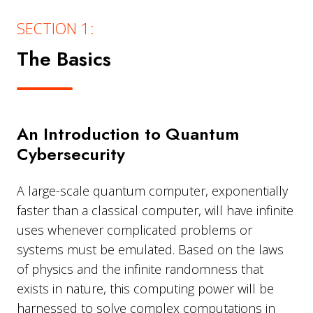
SECTION 1:
The Basics
An Introduction to Quantum
Cybersecurity
A large-scale quantum computer, exponentially
faster than a classical computer, will have infinite
uses whenever complicated problems or
systems must be emulated. Based on the laws
of physics and the infinite randomness that
exists in nature, this computing power will be
harnessed to solve complex computations in