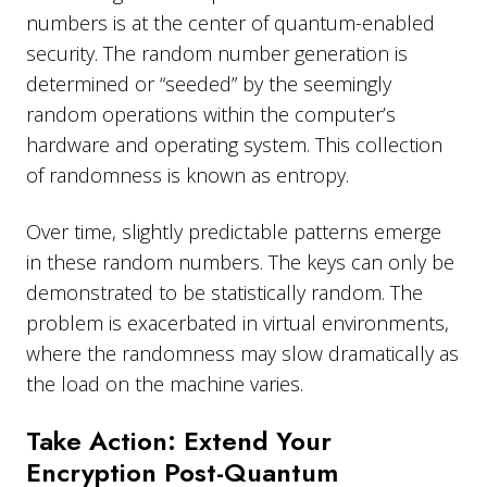
numbers is at the center of quantum-enabled
security. The random number generation is
determined or “seeded” by the seemingly
random operations within the computer’s
hardware and operating system. This collection
of randomness is known as entropy.
Over time, slightly predictable patterns emerge
in these random numbers. The keys can only be
demonstrated to be statistically random. The
problem is exacerbated in virtual environments,
where the randomness may slow dramatically as
the load on the machine varies.
Take Action: Extend Your
Encryption Post-Quantum