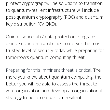
protect cryptography. The solutions to transition
to quantum-resilient infrastructure will include
post-quantum cryptography (PQC) and quantum
key distribution (CV-QKD).
QuintessenceLabs’ data protection integrates
unique quantum capabilities to deliver the most
trusted level of security today while preparing for
tomorrow’s quantum computing threat.
Preparing for this imminent threat is critical.
The
more you know about quantum computing, the
better you will be able to assess the threat to
your organization and develop an organizational
strategy to become quantum resilient.