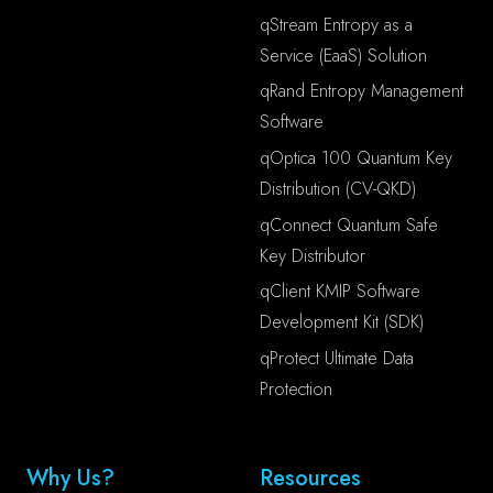
qStream Entropy as a
Service (EaaS) Solution
qRand Entropy Management
Software
qOptica 100 Quantum Key
Distribution (CV-QKD)
qConnect Quantum Safe
Key Distributor
qClient KMIP Software
Development Kit (SDK)
qProtect Ultimate Data
Protection
Why Us?
Resources