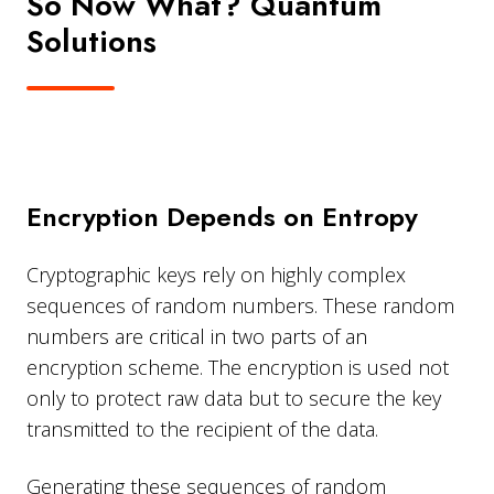
So Now What? Quantum
Solutions
Encryption Depends on Entropy
Cryptographic keys rely on highly complex
sequences of random numbers. These random
numbers are critical in two parts of an
encryption scheme. The encryption is used not
only to protect raw data but to secure the key
transmitted to the recipient of the data.
Generating these sequences of random