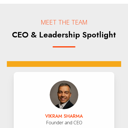
MEET THE TEAM
CEO & Leadership Spotlight
Vikram
Sharma
VIKRAM SHARMA
Founder and CEO