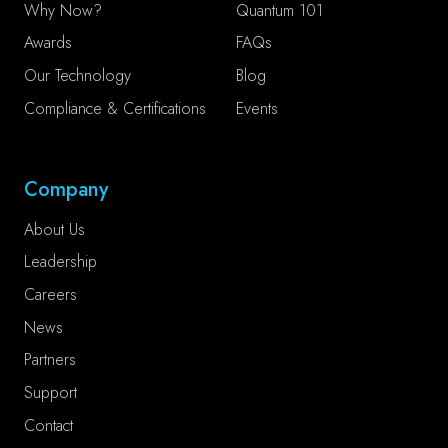
Why Now?
Quantum 101
Awards
FAQs
Our Technology
Blog
Compliance & Certifications
Events
Company
About Us
Leadership
Careers
News
Partners
Support
Contact