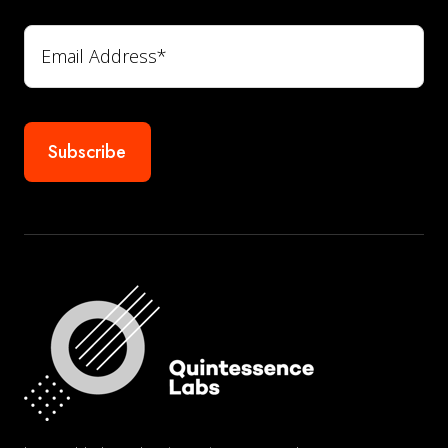
Email
*