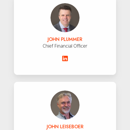
Plummer
JOHN PLUMMER
Chief Financial Officer
John
Leiseboer
JOHN LEISEBOER