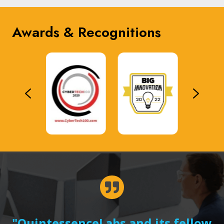
Awards & Recognitions
"QuintessenceLabs and its fellow