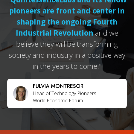
pioneers are front and center in
shaping the ongoing Fourth
Industrial Revolution
and we
believe they will be transforming
society and industry in a positive way
in the years to come."
FULVIA MONTRESOR
Head of Technology Pioneers
World Economic Forum