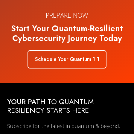
PREPARE NOW
Start Your Quantum-Resilient
Cybersecurity Journey Today
Schedule Your Quantum 1:1
YOUR PATH
TO QUANTUM
RESILIENCY STARTS HERE
Subscribe for the latest in quantum & beyond.