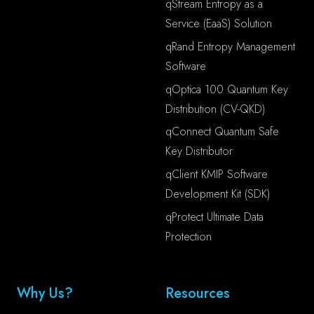
qStream Entropy as a
Service (EaaS) Solution
qRand Entropy Management
Software
qOptica 100 Quantum Key
Distribution (CV-QKD)
qConnect Quantum Safe
Key Distributor
qClient KMIP Software
Development Kit (SDK)
qProtect Ultimate Data
Protection
Why Us?
Resources