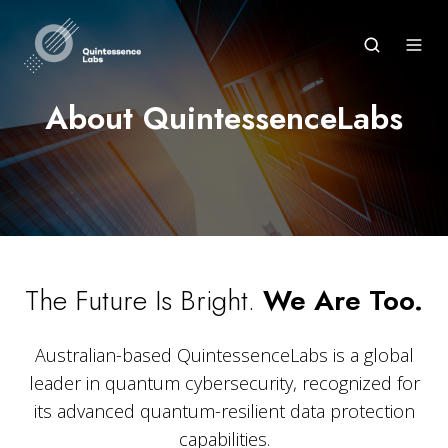
About QuintessenceLabs
The Future Is Bright.
We Are Too.
Australian-based QuintessenceLabs is a global
leader in quantum cybersecurity, recognized for
its advanced quantum-resilient data protection
capabilities.