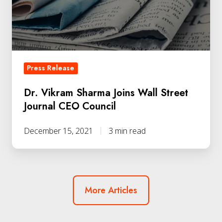
Street
Journal
CEO
Council
Press Release
Dr. Vikram Sharma Joins Wall Street
Journal CEO Council
December 15, 2021
3 min read
More Articles