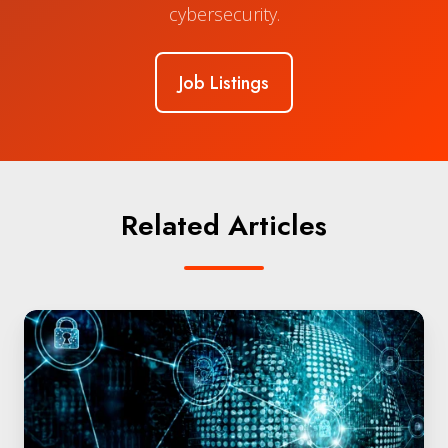
cybersecurity.
Job Listings
Related Articles
The
Quantum
Security
Era
is