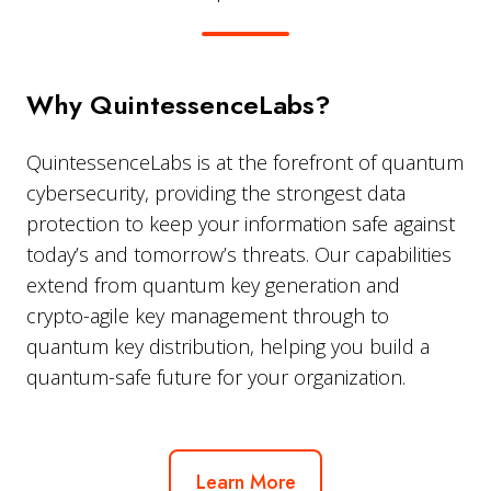
Why QuintessenceLabs?
QuintessenceLabs is at the forefront of quantum
cybersecurity, providing the strongest data
protection to keep your information safe against
today’s and tomorrow’s threats. Our capabilities
extend from quantum key generation and
crypto-agile key management through to
quantum key distribution, helping you build a
quantum-safe future for your organization.
Learn More