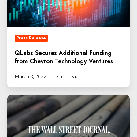
Chevron
Technology
Ventures
Press Release
QLabs Secures Additional Funding
from Chevron Technology Ventures
March 8, 2022
3 min read
Dr.
Vikram
Sharma
Joins
Wall