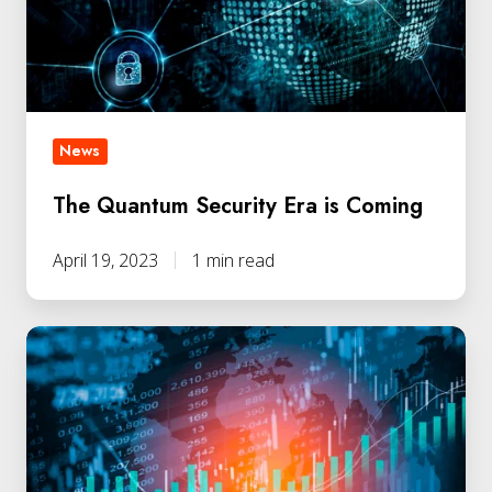
Coming
News
The Quantum Security Era is Coming
April 19, 2023
1 min read
QLabs
Secures
Additional
Funding
from