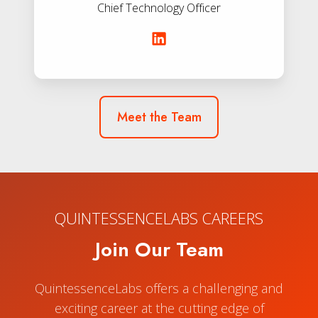
Chief Technology Officer
Meet the Team
QUINTESSENCELABS CAREERS
Join Our Team
QuintessenceLabs offers a challenging and
exciting career at the cutting edge of