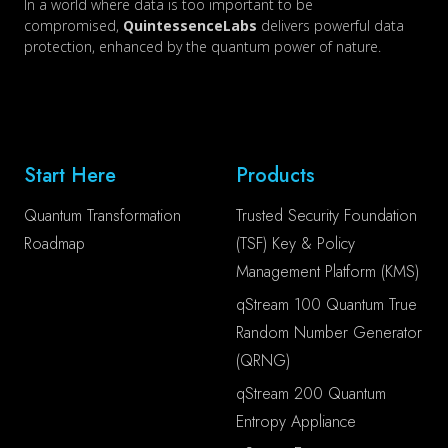
In a world where data is too important to be
compromised,
QuintessenceLabs
delivers powerful data
protection, enhanced by the quantum power of nature.
Start Here
Products
Quantum Transformation
Trusted Security Foundation
Roadmap
(TSF) Key & Policy
Management Platform (KMS)
qStream 100 Quantum True
Random Number Generator
(QRNG)
qStream 200 Quantum
Entropy Appliance