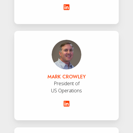
Mark
Crowley
MARK CROWLEY
President of
US Operations
John