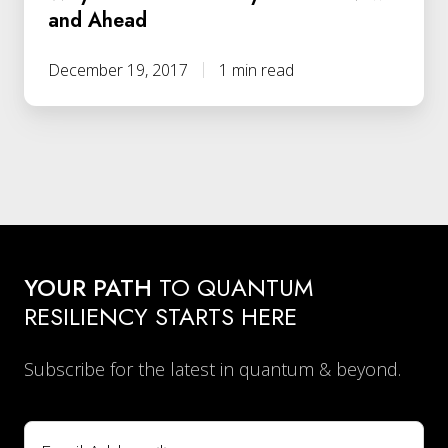
and Ahead
December 19, 2017
1 min read
YOUR PATH
TO QUANTUM
RESILIENCY STARTS HERE
Subscribe for the latest in quantum & beyond.
Email
*