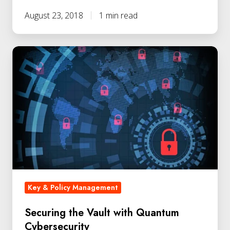
August 23, 2018
1 min read
Key & Policy Management
Securing the Vault with Quantum
Cybersecurity