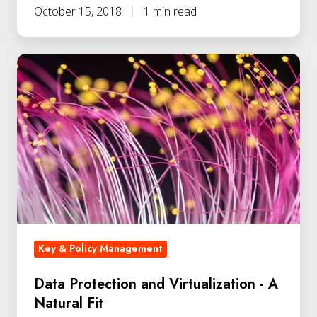
October 15, 2018
1 min read
Key & Policy Management
Data Protection and Virtualization - A
Natural Fit