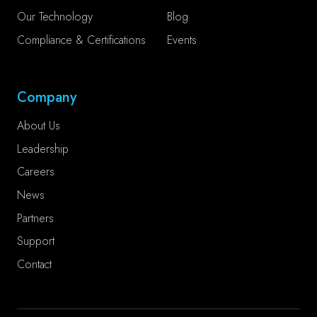
Our Technology
Blog
Compliance & Certifications
Events
Company
About Us
Leadership
Careers
News
Partners
Support
Contact