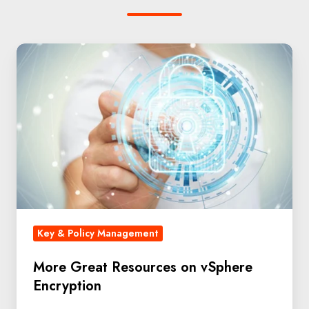
Key & Policy Management
More Great Resources on vSphere
Encryption