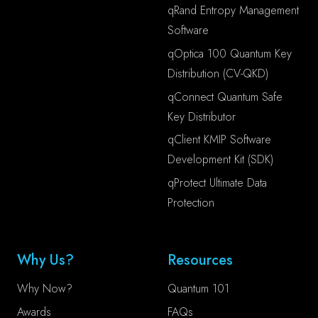
qRand Entropy Management
Software
qOptica 100 Quantum Key
Distribution (CV-QKD)
qConnect Quantum Safe
Key Distributor
qClient KMIP Software
Development Kit (SDK)
qProtect Ultimate Data
Protection
Why Us?
Resources
Why Now?
Quantum 101
Awards
FAQs