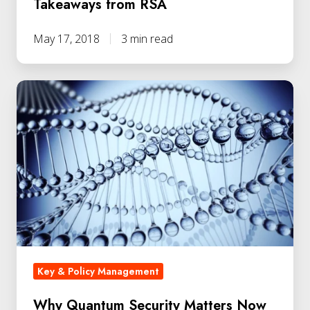
Takeaways from RSA
May 17, 2018
3 min read
Key & Policy Management
Why Quantum Security Matters Now