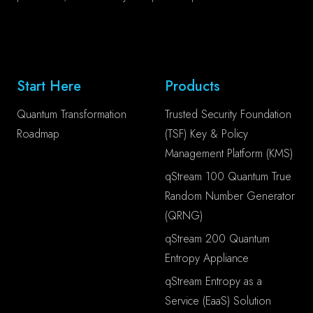
Start Here
Products
Quantum Transformation
Trusted Security Foundation
Roadmap
(TSF) Key & Policy
Management Platform (KMS)
qStream 100 Quantum True
Random Number Generator
(QRNG)
qStream 200 Quantum
Entropy Appliance
qStream Entropy as a
Service (EaaS) Solution