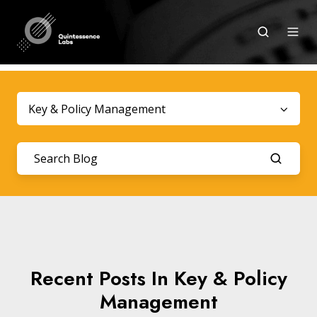
Key & Policy Management
Recent Posts In Key & Policy
Management