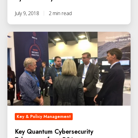
July 9, 2018
2 min read
Key & Policy Management
Key Quantum Cybersecurity