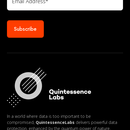
In a world where data is too important to be
compromised,
QuintessenceLabs
delivers powerful data
protection, enhanced by the quantum power of nature.