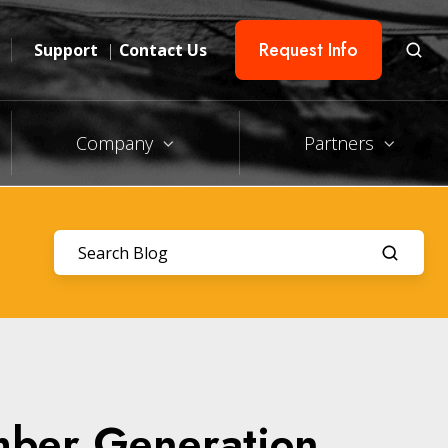
Request Info
Support
|
Contact Us
Company
Partners
mber Generation