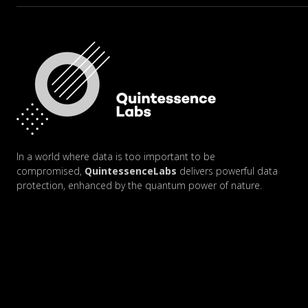
In a world where data is too important to be
compromised,
QuintessenceLabs
delivers powerful data
protection, enhanced by the quantum power of nature.