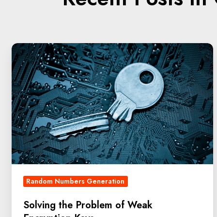
Random Numbers Generation
Solving the Problem of Weak