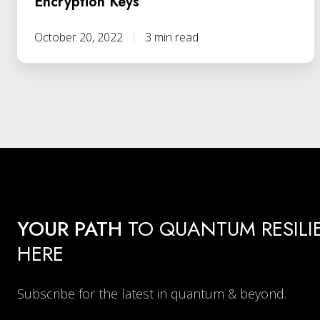
Encryption Keys
October 20, 2022
3 min read
YOUR PATH
TO QUANTUM RESILI
HERE
Subscribe for the latest in quantum & beyond.