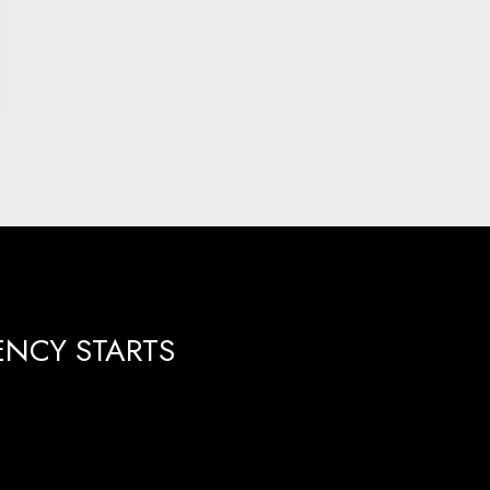
ENCY STARTS