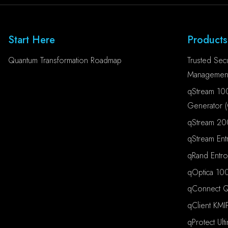
Start Here
Products
Quantum Transformation Roadmap
Trusted Secu
Management
qStream 10
Generator 
qStream 20
qStream Ent
qRand Entr
qOptica 100
qConnect Qu
qClient KMI
qProtect Ult