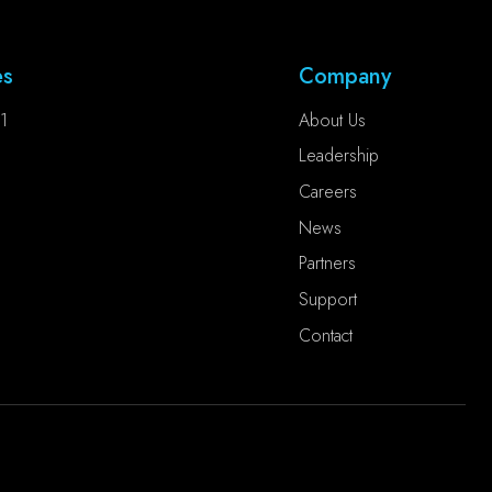
es
Company
1
About Us
Leadership
Careers
News
Partners
Support
Contact