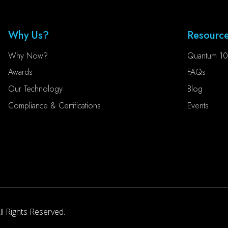
Why Us?
Resourc
Why Now?
Quantum 10
Awards
FAQs
Our Technology
Blog
Compliance & Certifications
Events
l Rights Reserved.