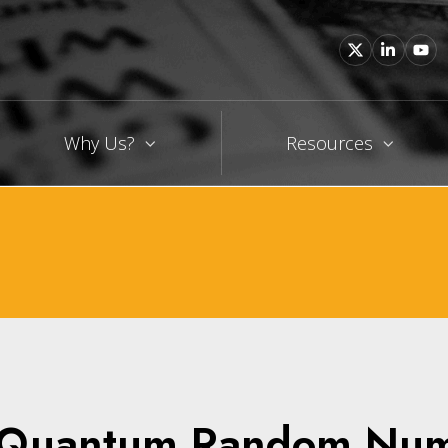
Why Us?
Resources
n Quantum Random Nu