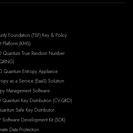
rity Foundation (TSF) Key & Policy
 Platform (KMS)
0 Quantum True Random Number
(QRNG)
0 Quantum Entropy Appliance
ropy as a Service (EaaS) Solution
opy Management Software
 Quantum Key Distribution (CV-QKD)
antum Safe Key Distributor
P Software Development Kit (SDK)
imate Data Protection