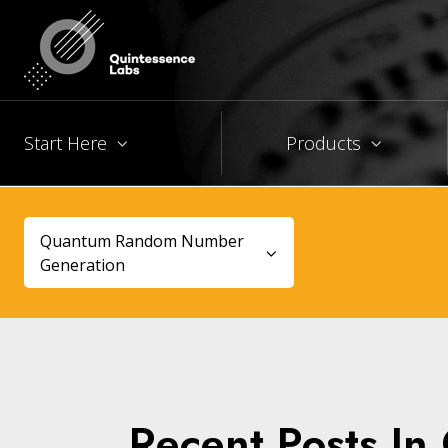
Start Here
Products
Quantum Random Number
Generation
Recent Posts I