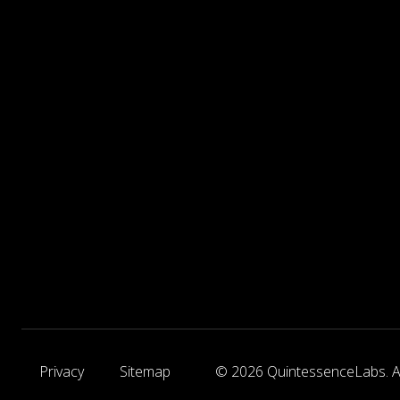
Privacy
Sitemap
© 2026 QuintessenceLabs. Al