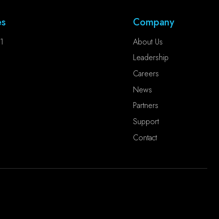
es
Company
1
About Us
Leadership
Careers
News
Partners
Support
Contact