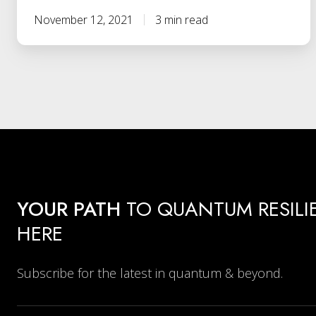
November 12, 2021
3 min read
YOUR PATH
TO QUANTUM RESILI
HERE
Subscribe for the latest in quantum & beyond.