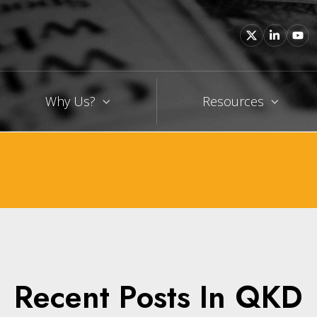
Why Us?
Resources
Recent Posts In QKD