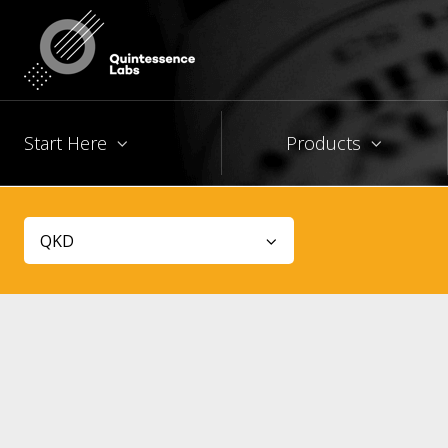
Start Here
Products
QKD