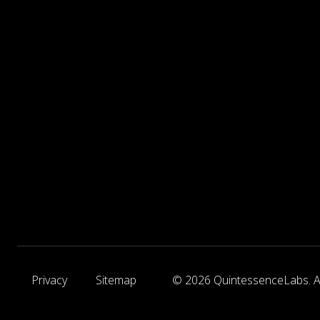
Privacy
Sitemap
© 2026 QuintessenceLabs. Al