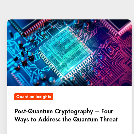
Quantum Insights
Post-Quantum Cryptography – Four
Ways to Address the Quantum Threat