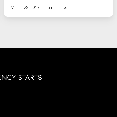
March 28, 2019
3 min read
ENCY STARTS