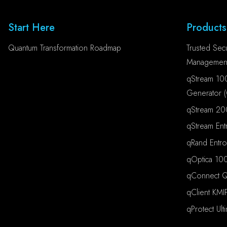
Start Here
Products
Quantum Transformation Roadmap
Trusted Secu
Management
qStream 10
Generator 
qStream 20
qStream Ent
qRand Entr
qOptica 100
qConnect Qu
qClient KMI
qProtect Ult