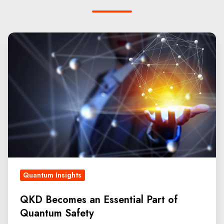
Quantum Insights
QKD Becomes an Essential Part of
Quantum Safety