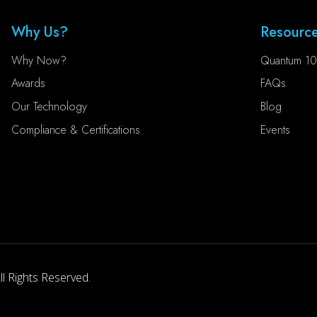
Why Us?
Resourc
Why Now?
Quantum 10
Awards
FAQs
Our Technology
Blog
Compliance & Certifications
Events
l Rights Reserved.