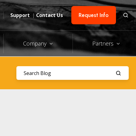
Request Info
Support
|
Contact Us
Company
Partners