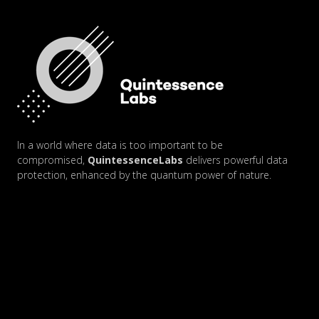
In a world where data is too important to be
compromised,
QuintessenceLabs
delivers powerful data
protection, enhanced by the quantum power of nature.