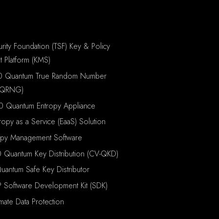
rity Foundation (TSF) Key & Policy
 Platform (KMS)
0 Quantum True Random Number
(QRNG)
0 Quantum Entropy Appliance
ropy as a Service (EaaS) Solution
opy Management Software
 Quantum Key Distribution (CV-QKD)
antum Safe Key Distributor
P Software Development Kit (SDK)
imate Data Protection