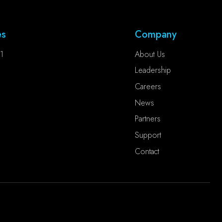
es
Company
1
About Us
Leadership
Careers
News
Partners
Support
Contact