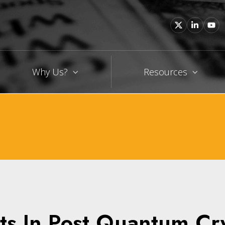
Why Us?
Resources
ts In Post Quantum C