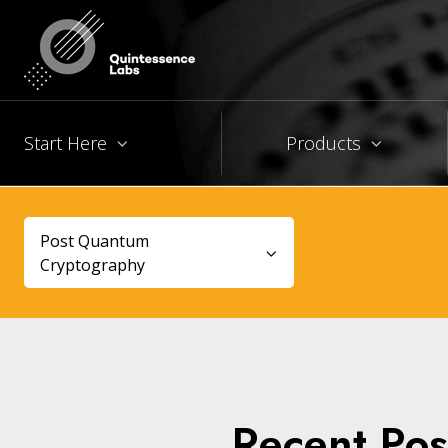
Start Here
Products
Post Quantum
Cryptography
Recent Pos