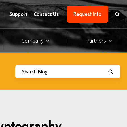
Request Info
Support
|
Contact Us
Company
Partners
ryptography