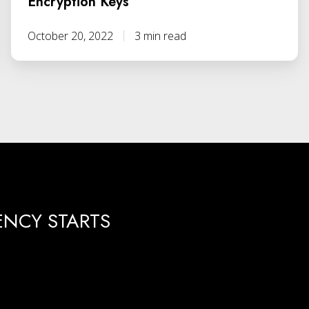
Encryption Keys
October 20, 2022
3 min read
ENCY STARTS