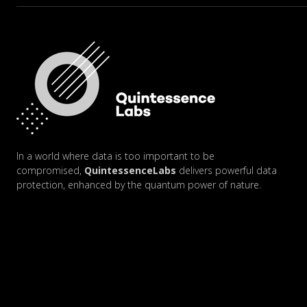
In a world where data is too important to be
compromised,
QuintessenceLabs
delivers powerful data
protection, enhanced by the quantum power of nature.