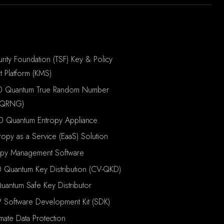
rity Foundation (TSF) Key & Policy
 Platform (KMS)
0 Quantum True Random Number
(QRNG)
0 Quantum Entropy Appliance
ropy as a Service (EaaS) Solution
opy Management Software
 Quantum Key Distribution (CV-QKD)
antum Safe Key Distributor
P Software Development Kit (SDK)
imate Data Protection