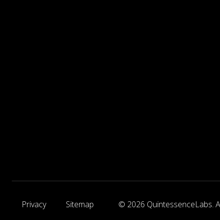
Privacy
Sitemap
© 2026 QuintessenceLabs. Al