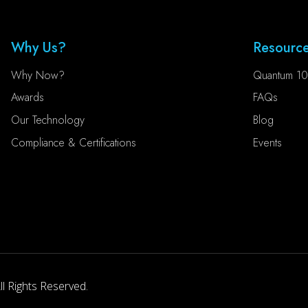
Why Us?
Resourc
Why Now?
Quantum 10
Awards
FAQs
Our Technology
Blog
Compliance & Certifications
Events
l Rights Reserved.