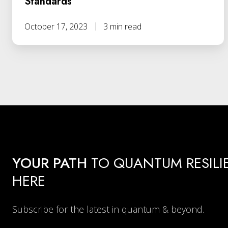
Standards
October 17, 2023
3 min read
YOUR PATH
TO QUANTUM RESILI
HERE
Subscribe for the latest in quantum & beyond.