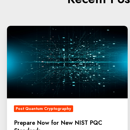
Post Quantum Cryptography
Prepare Now for New NIST PQC