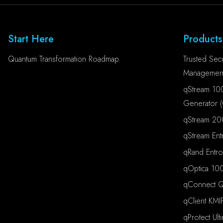
Start Here
Products
Quantum Transformation Roadmap
Trusted Secu
Management
qStream 10
Generator 
qStream 20
qStream Ent
qRand Entr
qOptica 100
qConnect Qu
qClient KMI
qProtect Ult