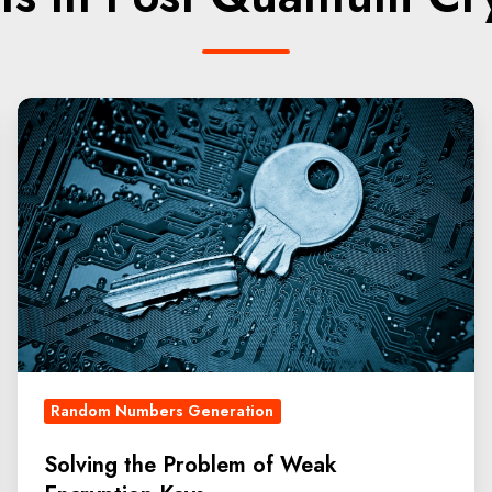
Random Numbers Generation
Solving the Problem of Weak