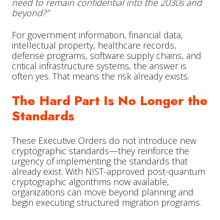
need to remain confidential into the 2030s and
beyond?”
For government information, financial data,
intellectual property, healthcare records,
defense programs, software supply chains, and
critical infrastructure systems, the answer is
often yes. That means the risk already exists.
The Hard Part Is No Longer the
Standards
These Executive Orders do not introduce new
cryptographic standards—they reinforce the
urgency of implementing the standards that
already exist. With NIST-approved post-quantum
cryptographic algorithms now available,
organizations can move beyond planning and
begin executing structured migration programs.