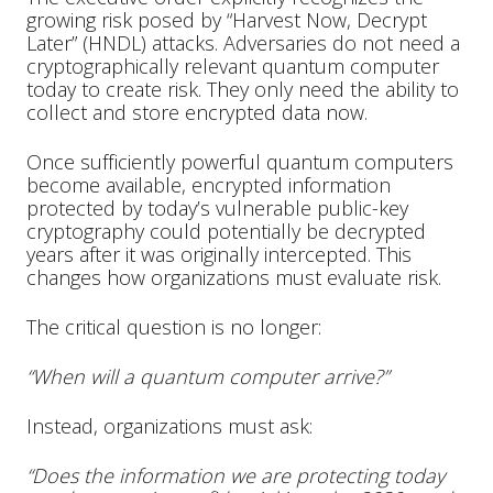
growing risk posed by “Harvest Now, Decrypt
Later” (HNDL) attacks. Adversaries do not need a
cryptographically relevant quantum computer
today to create risk. They only need the ability to
collect and store encrypted data now.
Once sufficiently powerful quantum computers
become available, encrypted information
protected by today’s vulnerable public-key
cryptography could potentially be decrypted
years after it was originally intercepted. This
changes how organizations must evaluate risk.
The critical question is no longer:
“When will a quantum computer arrive?”
Instead, organizations must ask:
“Does the information we are protecting today