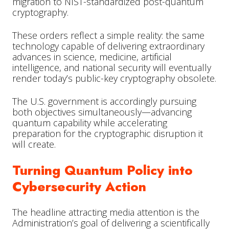
migration to NIST-standardized post-quantum
cryptography.
These orders reflect a simple reality: the same
technology capable of delivering extraordinary
advances in science, medicine, artificial
intelligence, and national security will eventually
render today’s public-key cryptography obsolete.
The U.S. government is accordingly pursuing
both objectives simultaneously—advancing
quantum capability while accelerating
preparation for the cryptographic disruption it
will create.
Turning Quantum Policy into
Cybersecurity Action
The headline attracting media attention is the
Administration’s goal of delivering a scientifically