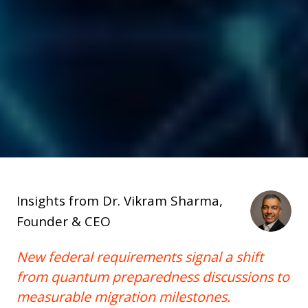
Insights from Dr. Vikram Sharma,
Founder & CEO
New federal requirements signal a shift
from quantum preparedness discussions to
measurable migration milestones.