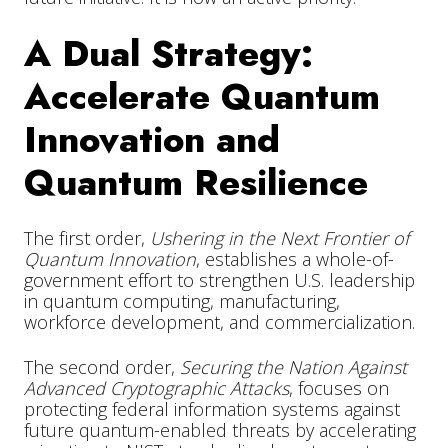
A Dual Strategy:
Accelerate Quantum
Innovation and
Quantum Resilience
The first order,
Ushering in the Next Frontier of
Quantum Innovation
, establishes a whole-of-
government effort to strengthen U.S. leadership
in quantum computing, manufacturing,
workforce development, and commercialization.
The second order,
Securing the Nation Against
Advanced Cryptographic Attacks
, focuses on
protecting federal information systems against
future quantum-enabled threats by accelerating