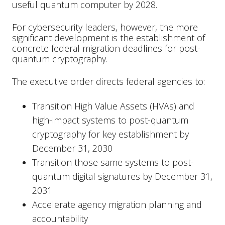
useful quantum computer by 2028.
For cybersecurity leaders, however, the more
significant development is the establishment of
concrete federal migration deadlines for post-
quantum cryptography.
The executive order directs federal agencies to:
Transition High Value Assets (HVAs) and
high-impact systems to post-quantum
cryptography for key establishment by
December 31, 2030
Transition those same systems to post-
quantum digital signatures by December 31,
2031
Accelerate agency migration planning and
accountability