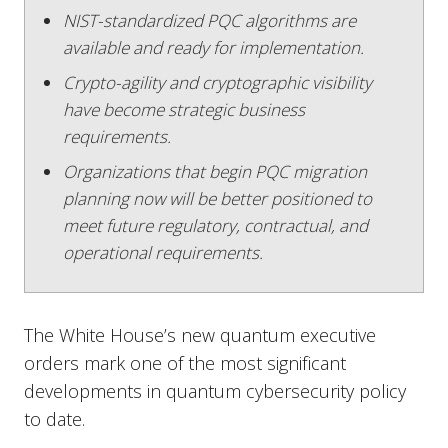
NIST-standardized PQC algorithms are
available and ready for implementation.
Crypto-agility and cryptographic visibility
have become strategic business
requirements.
Organizations that begin PQC migration
planning now will be better positioned to
meet future regulatory, contractual, and
operational requirements.
The White House’s new quantum executive
orders mark one of the most significant
developments in quantum cybersecurity policy
to date.