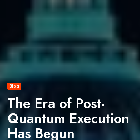
Blog
The Era of Post-
Quantum Execution
Has Begun