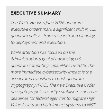
EXECUTIVE SUMMARY
The White House's June 2026 quantum
executive orders mark a significant shift in U.S.
quantum policy—from research and planning
to deployment and execution.
While attention has focused on the
Administration's goal of advancing U.S.
quantum computing capabilities by 2028, the
more immediate cybersecurity impact is the
accelerated transition to post-quantum
cryptography (PQC). The new Executive Order
on cryptographic security establishes concrete
deadlines for federal agencies to migrate High
Value Assets and high-impact systems to NIST-