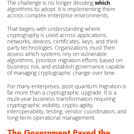
The challenge is no longer deciding
which
algorithms to adopt. It is implementing them
across complex enterprise environments.
That begins with understanding where
cryptography is used across applications,
networks, devices, certificates, keys, and third-
party technologies. Organizations must then
assess which systems rely on vulnerable
algorithms, prioritize migration efforts based on
business risk, and establish governance capable
of managing cryptographic change over time.
For many enterprises, post-quantum migration is
far more than a cryptographic upgrade. It is a
multi-year business transformation requiring
cryptographic visibility, crypto-agility,
interoperability, testing, vendor coordination, and
long-term operational management.
The Government Paved the