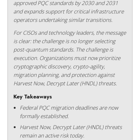
approved PQC standards by 2030 and 2031
and expands support for critical infrastructure
operators undertaking similar transitions.
For CISOs and technology leaders, the message
is clear: the challenge is no longer selecting
post-quantum standards. The challenge is
execution. Organizations must now prioritize
cryptographic discovery, crypto-agility,
migration planning, and protection against
Harvest Now, Decrypt Later (HNDL) threats.
Key Takeaways
Federal PQC migration deadlines are now
formally established.
Harvest Now, Decrypt Later (HNDL) threats
remain an active risk today.