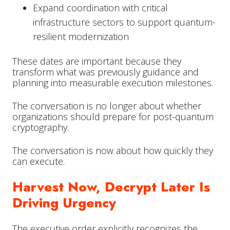
Expand coordination with critical
infrastructure sectors to support quantum-
resilient modernization
These dates are important because they
transform what was previously guidance and
planning into measurable execution milestones.
The conversation is no longer about whether
organizations should prepare for post-quantum
cryptography.
The conversation is now about how quickly they
can execute.
Harvest Now, Decrypt Later Is
Driving Urgency
The executive order explicitly recognizes the