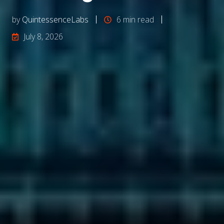
by
QuintessenceLabs
6 min read
July 8, 2026