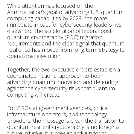
While attention has focused on the
Administration’s goal of advancing U.S. quantum
computing capabilities by 2028, the more
immediate impact for cybersecurity leaders lies
elsewhere: the acceleration of federal post-
quantum cryptography (PQC) migration
requirements and the clear signal that quantum
resilience has moved from long-term strategy to
operational execution.
Together, the two executive orders establish a
coordinated national approach to both
advancing quantum innovation and defending
against the cybersecurity risks that quantum
computing will create.
For CISOs at government agencies, critical
infrastructure operators, and technology
providers, the message is clear: the transition to
quantum-resilient cryptography is no longer a
future initiative. It is now an active priority.