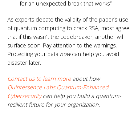
for an unexpected break that works”
As experts debate the validity of the paper’s use
of quantum computing to crack RSA, most agree
that if this wasn’t the codebreaker, another will
surface soon. Pay attention to the warnings.
Protecting your data
now
can help you avoid
disaster later.
Contact us to learn more
about how
Quintessence Labs Quantum-Enhanced
Cybersecurity
can help you build a quantum-
resilient future for your organization.