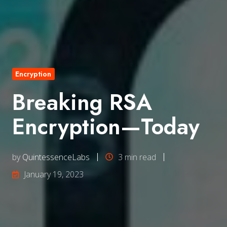
Encryption
Breaking RSA
Encryption—Today
by
QuintessenceLabs
3 min read
January 19, 2023