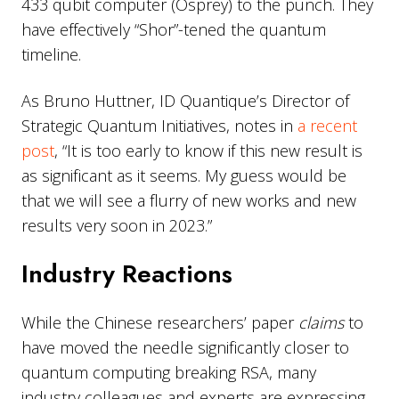
433 qubit computer (Osprey) to the punch. They
have effectively “Shor”-tened the quantum
timeline.
As Bruno Huttner, ID Quantique’s Director of
Strategic Quantum Initiatives, notes in
a recent
post
, “It is too early to know if this new result is
as significant as it seems. My guess would be
that we will see a flurry of new works and new
results very soon in 2023.”
Industry Reactions
While the Chinese researchers’ paper
claims
to
have moved the needle significantly closer to
quantum computing breaking RSA, many
industry colleagues and experts are expressing