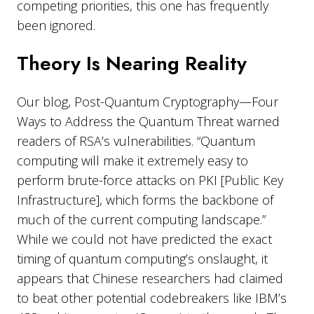
competing priorities, this one has frequently
been ignored.
Theory Is Nearing Reality
Our blog, Post-Quantum Cryptography—Four
Ways to Address the Quantum Threat warned
readers of RSA’s vulnerabilities. “Quantum
computing will make it extremely easy to
perform brute-force attacks on PKI [Public Key
Infrastructure], which forms the backbone of
much of the current computing landscape.”
While we could not have predicted the exact
timing of quantum computing’s onslaught, it
appears that Chinese researchers had claimed
to beat other potential codebreakers like IBM’s