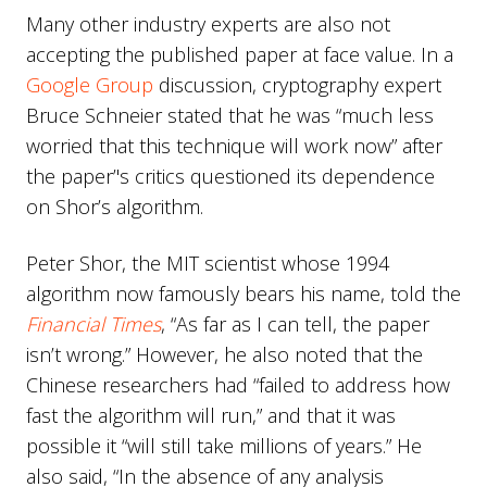
Many other industry experts are also not
accepting the published paper at face value. In a
Google Group
discussion, cryptography expert
Bruce Schneier stated that he was “much less
worried that this technique will work now” after
the paper’'s critics questioned its dependence
on Shor’s algorithm.
Peter Shor, the MIT scientist whose 1994
algorithm now famously bears his name, told the
Financial Times
, “As far as I can tell, the paper
isn’t wrong.” However, he also noted that the
Chinese researchers had “failed to address how
fast the algorithm will run,” and that it was
possible it “will still take millions of years.” He
also said, “In the absence of any analysis