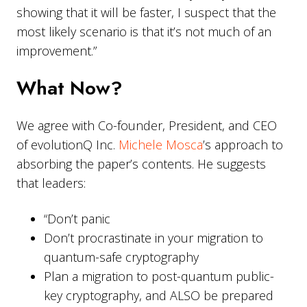
showing that it will be faster, I suspect that the
most likely scenario is that it’s not much of an
improvement.”
What Now?
We agree with Co-founder, President, and CEO
of evolutionQ Inc.
Michele Mosca
’s approach to
absorbing the paper’s contents. He suggests
that leaders:
“Don’t panic
Don’t procrastinate in your migration to
quantum-safe cryptography
Plan a migration to post-quantum public-
key cryptography, and ALSO be prepared