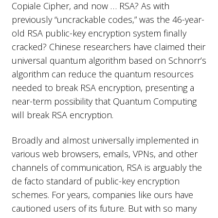
Copiale Cipher, and now … RSA? As with
previously “uncrackable codes,” was the 46-year-
old RSA public-key encryption system finally
cracked? Chinese researchers have claimed their
universal quantum algorithm based on Schnorr’s
algorithm can reduce the quantum resources
needed to break RSA encryption, presenting a
near-term possibility that Quantum Computing
will break RSA encryption.
Broadly and almost universally implemented in
various web browsers, emails, VPNs, and other
channels of communication, RSA is arguably the
de facto standard of public-key encryption
schemes. For years, companies like ours have
cautioned users of its future. But with so many