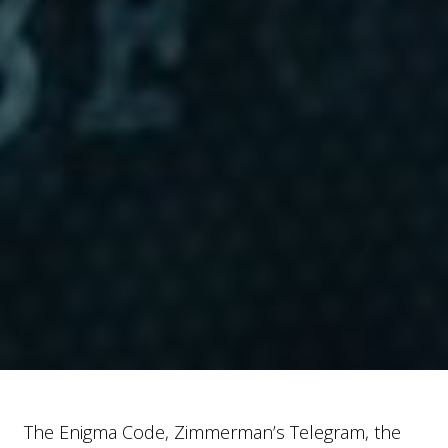
The Enigma Code, Zimmerman’s Telegram, the