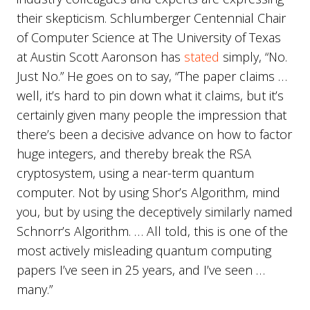
their skepticism. Schlumberger Centennial Chair
of Computer Science at The University of Texas
at Austin Scott Aaronson has
stated
simply, “No.
Just No.” He goes on to say, “The paper claims …
well, it’s hard to pin down what it claims, but it’s
certainly given many people the impression that
there’s been a decisive advance on how to factor
huge integers, and thereby break the RSA
cryptosystem, using a near-term quantum
computer. Not by using Shor’s Algorithm, mind
you, but by using the deceptively similarly named
Schnorr’s Algorithm. … All told, this is one of the
most actively misleading quantum computing
papers I’ve seen in 25 years, and I’ve seen …
many.”