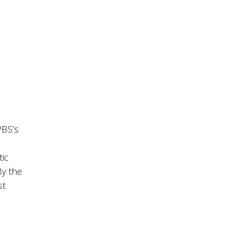
PBS’s
s
tic
By the
st