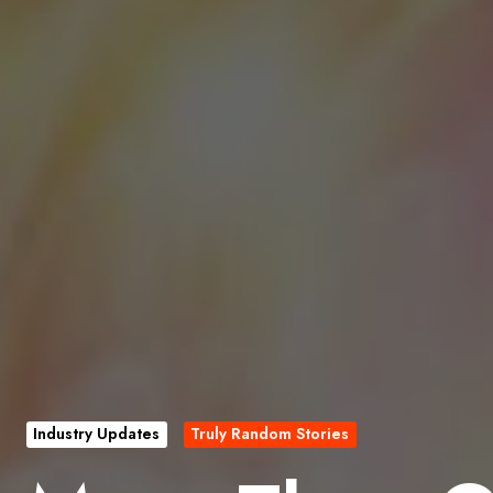
Industry Updates
Truly Random Stories