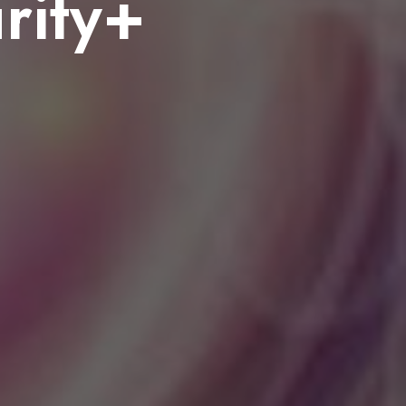
rity+