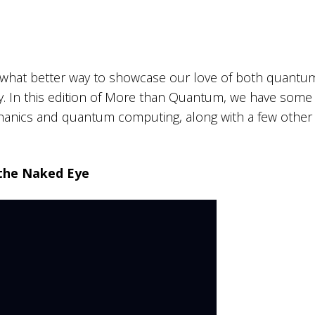
d what better way to showcase our love of both quantu
y. In this edition of More than Quantum, we have some
anics and quantum computing, along with a few other
the Naked Eye