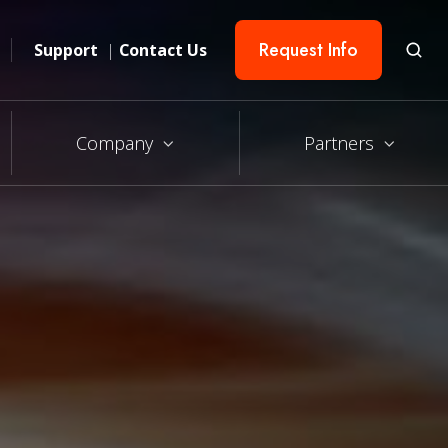
Request Info
Support
|
Contact Us
Company
Partners