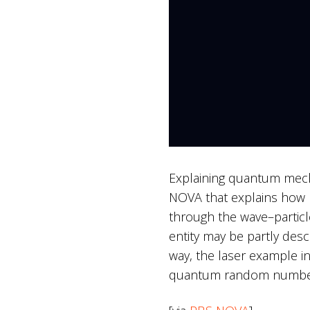
Explaining quantum mechan
NOVA that explains how l
through the wave–particle
entity may be partly desc
way, the laser example in
quantum random number