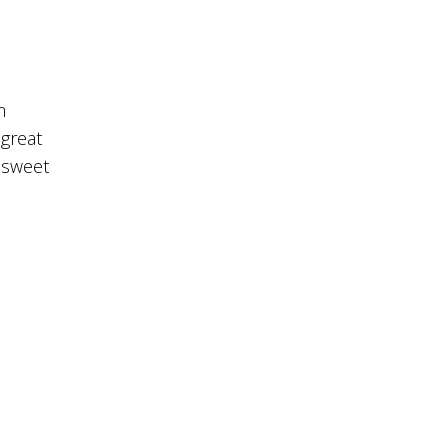
m
 great
 sweet