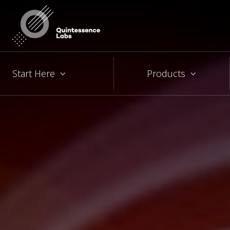
Start Here
Products