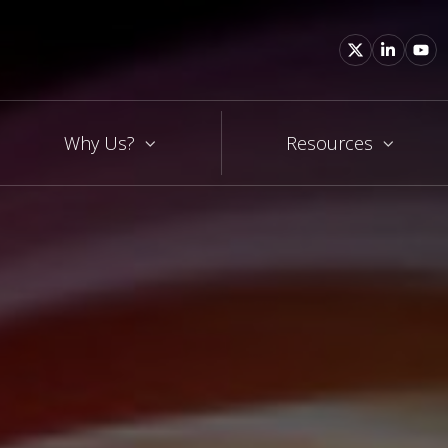
Why Us?
Resources