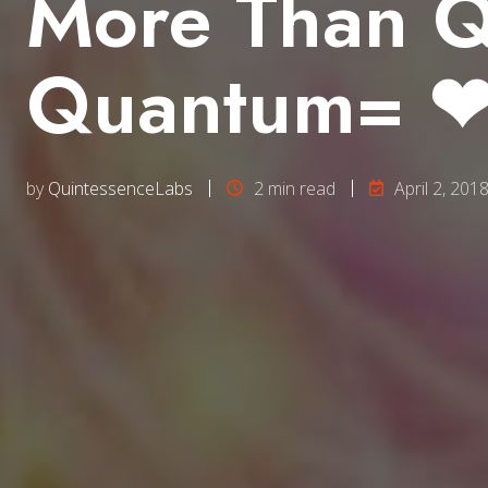
More Than Q
Quantum= ❤ 
by
QuintessenceLabs
2 min read
April 2, 201