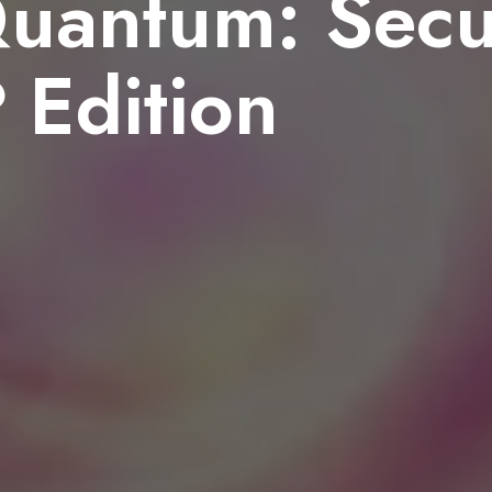
uantum: Secu
Edition
8