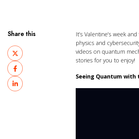
Share this
It’s Valentine’s week an
physics and cybersecurit
Share
videos on quantum mech
on
stories for you to enjoy!
Share
X
on
Seeing Quantum with 
Share
Facebook
on
LinkedIn