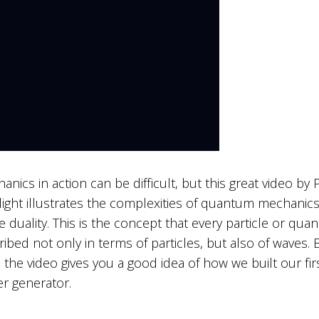
ics in action can be difficult, but this great video by 
ight illustrates the complexities of quantum mechanic
 duality. This is the concept that every particle or quan
ribed not only in terms of particles, but also of waves. 
 the video gives you a good idea of how we built our fir
 generator.