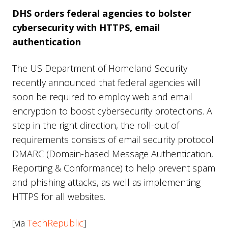
DHS orders federal agencies to bolster
cybersecurity with HTTPS, email
authentication
The US Department of Homeland Security
recently announced that federal agencies will
soon be required to employ web and email
encryption to boost cybersecurity protections. A
step in the right direction, the roll-out of
requirements consists of email security protocol
DMARC (Domain-based Message Authentication,
Reporting & Conformance) to help prevent spam
and phishing attacks, as well as implementing
HTTPS for all websites.
[via
TechRepublic
]