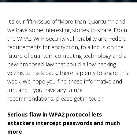
It’s our fifth issue of “More than Quantum,” and
we have some interesting stories to share. From
the WPA2 Wi-Fi security vulnerability and Federal
requirements for encryption, to a focus on the
future of quantum computing technology and a
new proposed law that could allow hacking
victims to hack back, there is plenty to share this
week. We hope you find these informative and
fun, and if you have any future
recommendations, please get in touch!
Serious flaw in WPA2 protocol lets
attackers intercept passwords and much
more