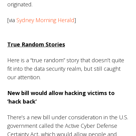
originated.
[via
Sydney Morning Herald
]
True Random Stories
Here is a “true random” story that doesn’t quite
fit into the data security realm, but still caught
our attention.
New bill would allow hacking victims to
‘hack back’
There’s a new bill under consideration in the U.S.
government called the Active Cyber Defense
Certainty Act, which would allow people and