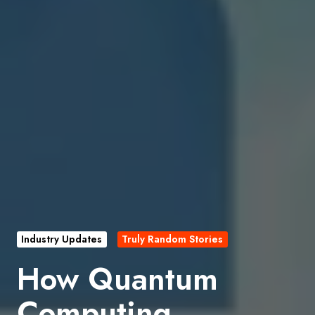
Industry Updates
Truly Random Stories
How Quantum
Computing