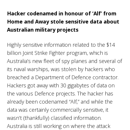
Hacker codenamed in honour of ‘Alf’ from
Home and Away stole sensitive data about
Australian military projects
Highly sensitive information related to the $14
billion Joint Strike Fighter program, which is
Australia’s new fleet of spy planes and several of
its naval warships, was stolen by hackers who
breached a Department of Defence contractor.
Hackers got away with 30 gigabytes of data on
the various Defence projects. The hacker has
already been codenamed “Alf,” and while the
data was certainly commercially sensitive, it
wasn’t (thankfully) classified information.
Australia is still working on where the attack