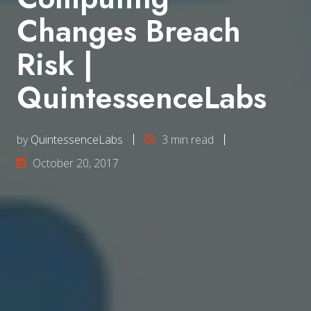
Changes Breach
Risk |
QuintessenceLabs
by
QuintessenceLabs
3 min read
October 20, 2017