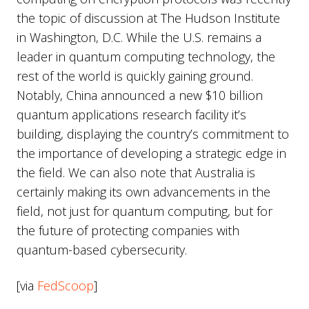
the topic of discussion at The Hudson Institute
in Washington, D.C. While the U.S. remains a
leader in quantum computing technology, the
rest of the world is quickly gaining ground.
Notably, China announced a new $10 billion
quantum applications research facility it’s
building, displaying the country’s commitment to
the importance of developing a strategic edge in
the field. We can also note that Australia is
certainly making its own advancements in the
field, not just for quantum computing, but for
the future of protecting companies with
quantum-based cybersecurity.
[via
FedScoop
]