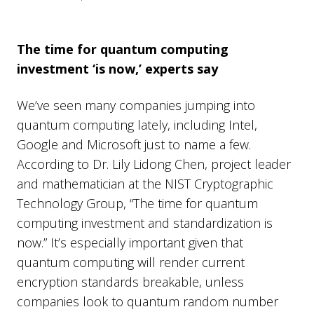
The time for quantum computing
investment ‘is now,’ experts say
We’ve seen many companies jumping into
quantum computing lately, including Intel,
Google and Microsoft just to name a few.
According to Dr. Lily Lidong Chen, project leader
and mathematician at the NIST Cryptographic
Technology Group, “The time for quantum
computing investment and standardization is
now.” It’s especially important given that
quantum computing will render current
encryption standards breakable, unless
companies look to quantum random number