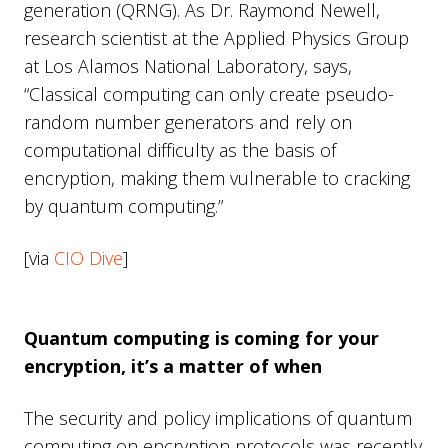
generation (QRNG). As Dr. Raymond Newell,
research scientist at the Applied Physics Group
at Los Alamos National Laboratory, says,
“Classical computing can only create pseudo-
random number generators and rely on
computational difficulty as the basis of
encryption, making them vulnerable to cracking
by quantum computing.”
[via
CIO Dive
]
Quantum computing is coming for your
encryption, it’s a matter of when
The security and policy implications of quantum
computing on encryption protocols was recently