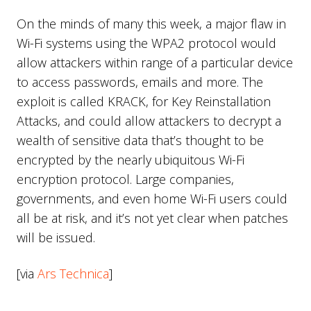
On the minds of many this week, a major flaw in
Wi-Fi systems using the WPA2 protocol would
allow attackers within range of a particular device
to access passwords, emails and more. The
exploit is called KRACK, for Key Reinstallation
Attacks, and could allow attackers to decrypt a
wealth of sensitive data that’s thought to be
encrypted by the nearly ubiquitous Wi-Fi
encryption protocol. Large companies,
governments, and even home Wi-Fi users could
all be at risk, and it’s not yet clear when patches
will be issued.
[via
Ars Technica
]