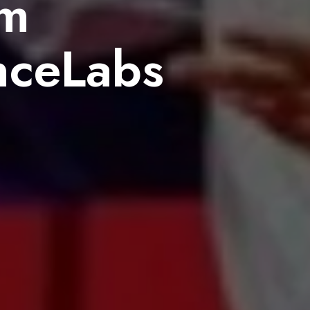
um
nceLabs