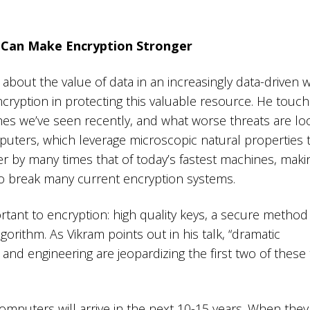
Can Make Encryption Stronger
s about the value of data in an increasingly data-driven 
cryption in protecting this valuable resource. He touc
ches we’ve seen recently, and what worse threats are l
ers, which leverage microscopic natural properties 
 by many times that of today’s fastest machines, maki
 break many current encryption systems.
tant to encryption: high quality keys, a secure method 
orithm. As Vikram points out in his talk, “dramatic
and engineering are jeopardizing the first two of these
omputers will arrive in the next 10-15 years. When they