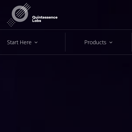
Start Here
Products