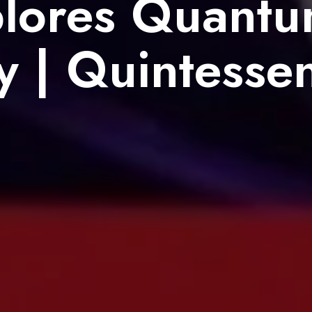
lores Quant
y | Quintesse
8