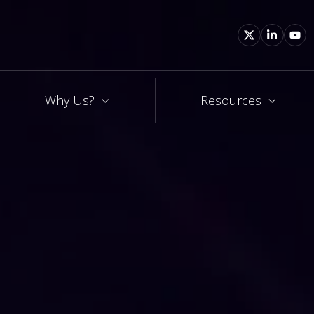
Why Us?
Resources