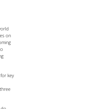
world
hes on
ooming
to
ng
for key
 three
 do,