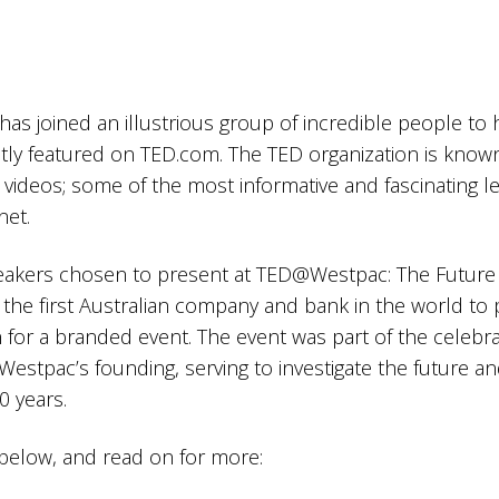
s joined an illustrious group of incredible people to 
tly featured on TED.com. The TED organization is known 
lk videos; some of the most informative and fascinating l
net.
eakers chosen to present at TED@Westpac: The Future
he first Australian company and bank in the world to 
 for a branded event. The event was part of the celebra
Westpac’s founding, serving to investigate the future a
0 years.
below, and read on for more: