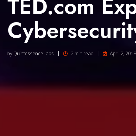
TED.com Exp
Cybersecurit
by
QuintessenceLabs
2 min read
April 2, 201