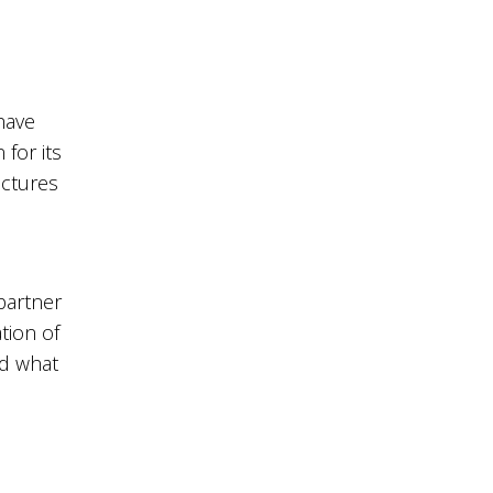
have
for its
ectures
partner
tion of
nd what