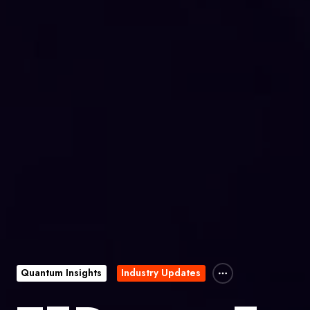
Quantum Insights
Industry Updates