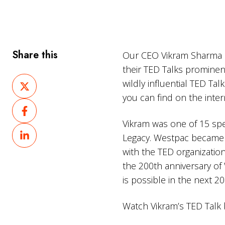
Share this
Our CEO Vikram Sharma ha
their TED Talks prominen
Share
wildly influential TED Ta
on
you can find on the inter
Share
X
on
Vikram was one of 15 sp
Share
Facebook
Legacy. Westpac became t
on
with the TED organization
LinkedIn
the 200th anniversary of 
is possible in the next 20
Watch Vikram’s TED Talk 