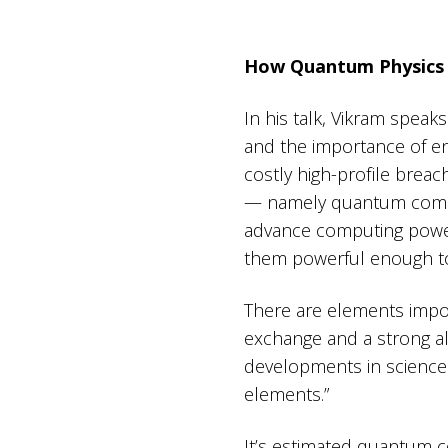
How Quantum Physics 
In his talk, Vikram speak
and the importance of en
costly high-profile brea
— namely quantum comput
advance computing power
them powerful enough to
There are elements impor
exchange and a strong alg
developments in science 
elements.”
It’s estimated quantum c