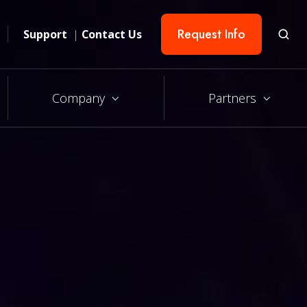
Request Info
Support
|
Contact Us
Company
Partners