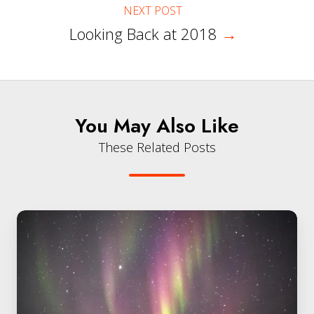
NEXT POST
Looking Back at 2018
→
You May Also Like
These Related Posts
My
New
Journey
at
QuintessenceLabs