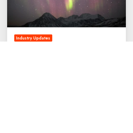
Industry Updates
My New Journey at QuintessenceLabs
October 22, 2018
4 min read
QuintessenceLabs
Named
a
WEF
Tech
Pioneer