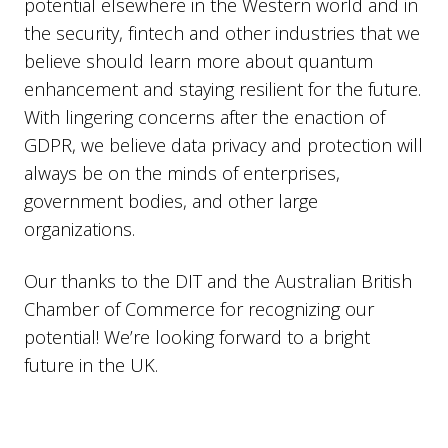
potential elsewhere in the Western world and in
the security, fintech and other industries that we
believe should learn more about quantum
enhancement and staying resilient for the future.
With lingering concerns after the enaction of
GDPR, we believe data privacy and protection will
always be on the minds of enterprises,
government bodies, and other large
organizations.
Our thanks to the DIT and the Australian British
Chamber of Commerce for recognizing our
potential! We’re looking forward to a bright
future in the UK.