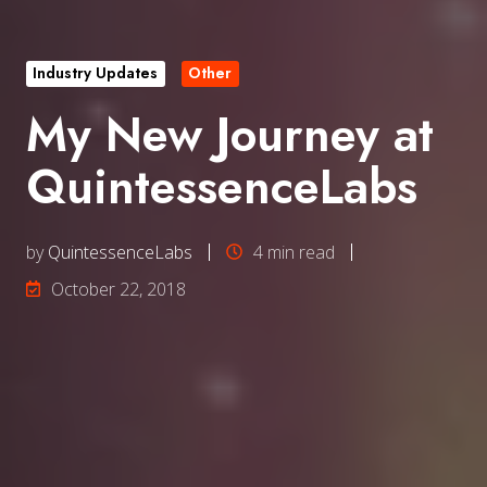
Industry Updates
Other
My New Journey at
QuintessenceLabs
by
QuintessenceLabs
4 min read
October 22, 2018