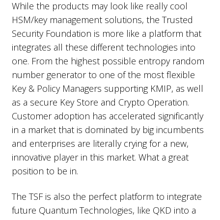
While the products may look like really cool
HSM/key management solutions, the Trusted
Security Foundation is more like a platform that
integrates all these different technologies into
one. From the highest possible entropy random
number generator to one of the most flexible
Key & Policy Managers supporting KMIP, as well
as a secure Key Store and Crypto Operation.
Customer adoption has accelerated significantly
in a market that is dominated by big incumbents
and enterprises are literally crying for a new,
innovative player in this market. What a great
position to be in.
The TSF is also the perfect platform to integrate
future Quantum Technologies, like QKD into a