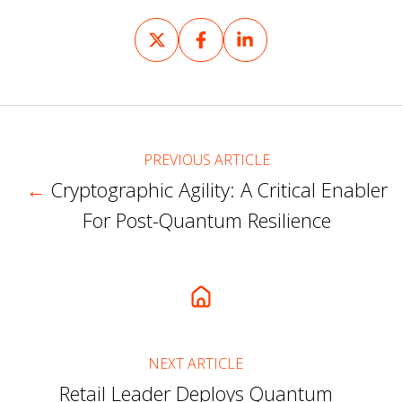
Share
Share
Share
on
on
on
X
Facebook
LinkedIn
PREVIOUS ARTICLE
←
Cryptographic Agility: A Critical Enabler
For Post-Quantum Resilience
NEXT ARTICLE
Retail Leader Deploys Quantum