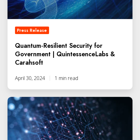
QuintessenceLabs
&
Carahsoft
Press Release
Quantum-Resilient Security for
Government | QuintessenceLabs &
Carahsoft
April 30, 2024
1 min read
Australia's
Quantum-
Secure
Link
Delivers