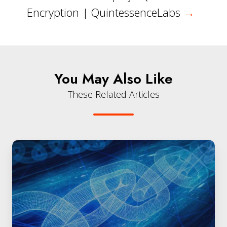
Encryption | QuintessenceLabs
→
You May Also Like
These Related Articles
Quantum-
Resilient
Security
for
Government
|