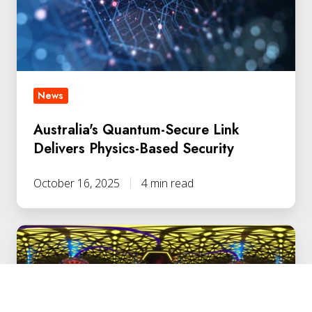
Physics-
Based
Security
News
Australia's Quantum-Secure Link
Delivers Physics-Based Security
October 16, 2025
4 min read
Retail
Leader
Deploys
Quantum