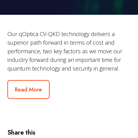
Our qOptica CV-QKD technology delivers a
superior path forward in terms of cost and
performance, two key factors as we move our
industry forward during an important time for
quantum technology and security in general.
Read More
Share this