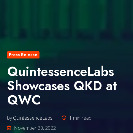
Press Release
QuintessenceLabs
Showcases QKD at
QWC
by
QuintessenceLabs
1 min read
November 30, 2022