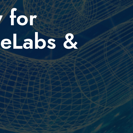
 for
ceLabs &