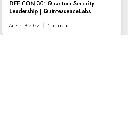
DEF CON 30: Quantum Security
Leadership | QuintessenceLabs
August 9, 2022
1 min read