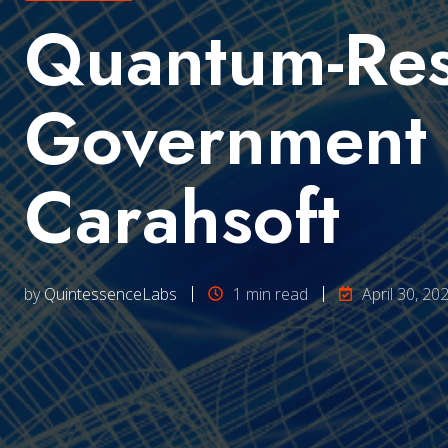
Quantum-Resi
Government 
Carahsoft
by
QuintessenceLabs
1 min read
April 30, 20