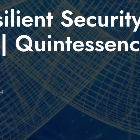
lient Security
| Quintessen
24