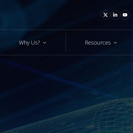
Why Us?
Resources