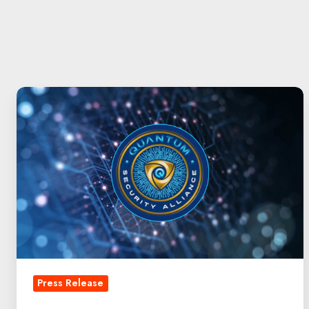
QuintessenceLabs
Chosen
as
Inaugural
Member
of
Quantum
Security
Alliance
Press Release