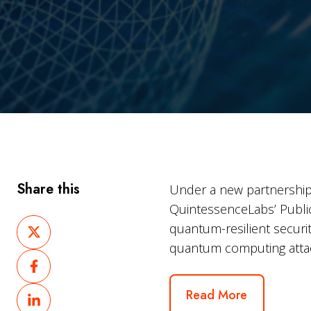
Share this
Under a new partnership
QuintessenceLabs’ Public 
Share
quantum-resilient securi
on
quantum computing attack
Share
X
on
Share
Read More
Facebook