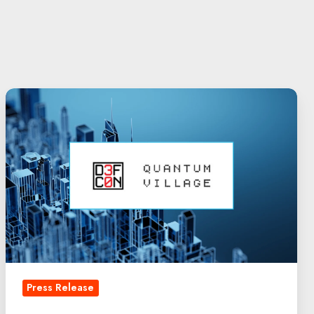
DEF
CON
30:
Quantum
Security
Leadership
|
QuintessenceLabs
Press Release