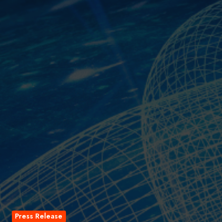
Press Release