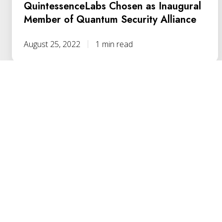
QuintessenceLabs Chosen as Inaugural
Member of Quantum Security Alliance
August 25, 2022
1 min read
YOUR PATH
TO QUANTUM RESILI
HERE