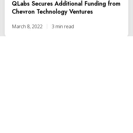
QLabs Secures Additional Funding from
Chevron Technology Ventures
March 8, 2022
3 min read
ENCY STARTS