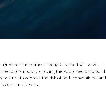
 agreement announced today, Carahsoft will serve as
Sector distributor, enabling the Public Sector to build
ty posture to address the risk of both conventional and
s on sensitive data.