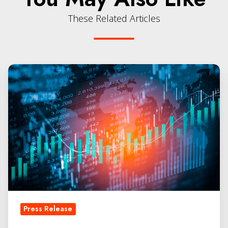
These Related Articles
QLabs
Secures
Additional
Funding
from
Chevron
Technology
Ventures
Press Release