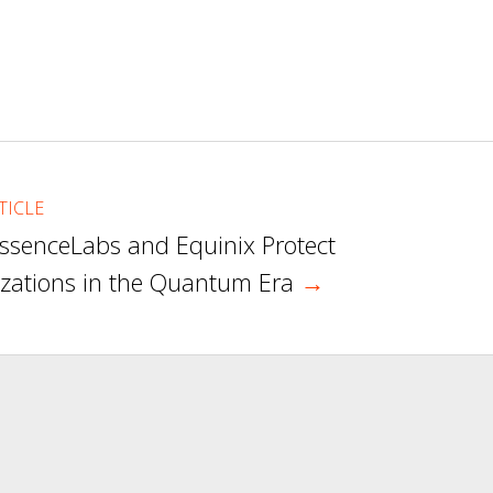
TICLE
ssenceLabs and Equinix Protect
zations in the Quantum Era
→