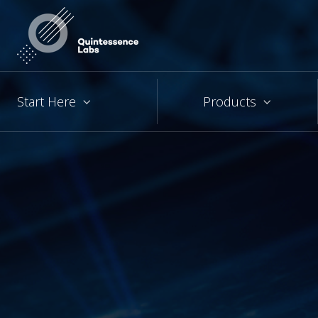
Start Here
Products