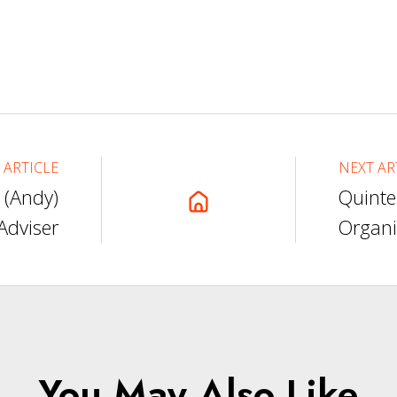
 ARTICLE
NEXT AR
 (Andy)
Quinte
Adviser
Organi
You May Also Like