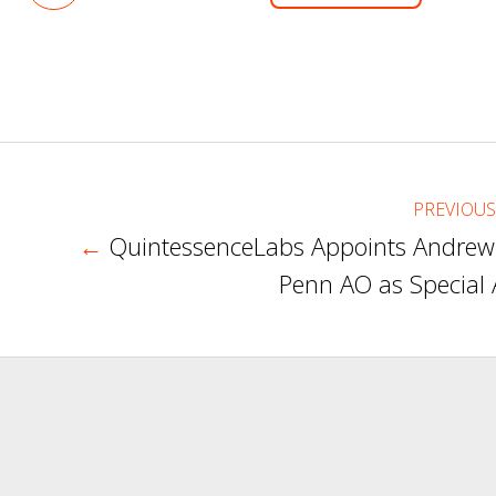
on
LinkedIn
PREVIOUS
←
QuintessenceLabs Appoints Andrew
Penn AO as Special 