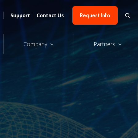
Request Info
Support
|
Contact Us
Company
Partners