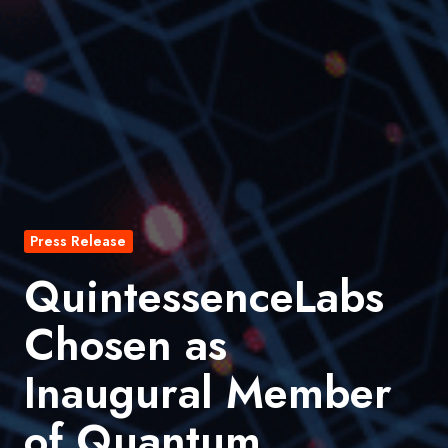
Press Release
QuintessenceLabs
Chosen as
Inaugural Member
of Quantum