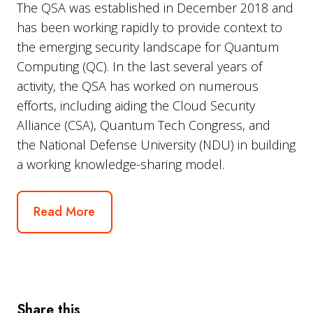
The QSA was established in
December 2018
and
has been working rapidly to provide context to
the emerging security landscape for Quantum
Computing (QC). In the last several years of
activity, the QSA has worked on numerous
efforts, including aiding the Cloud Security
Alliance (CSA), Quantum Tech Congress, and
the
National Defense University
(NDU) in building
a working knowledge-sharing model.
Read More
Share this