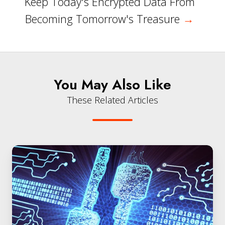
Keep Today's Encrypted Data From
Becoming Tomorrow's Treasure
→
You May Also Like
These Related Articles
Quantum
Entropy
(EaaS)
Powers
Secure
Encryption