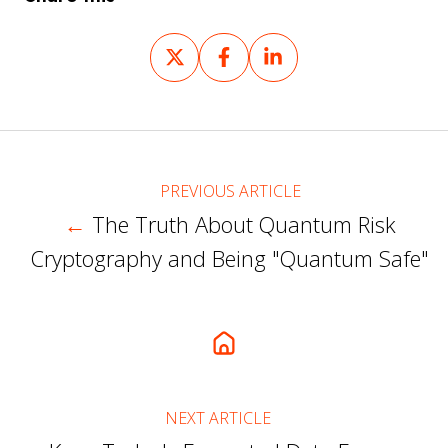
Share
Share
Share
on
on
on
X
Facebook
LinkedIn
PREVIOUS ARTICLE
←
The Truth About Quantum Risk
Cryptography and Being "Quantum Safe"
NEXT ARTICLE