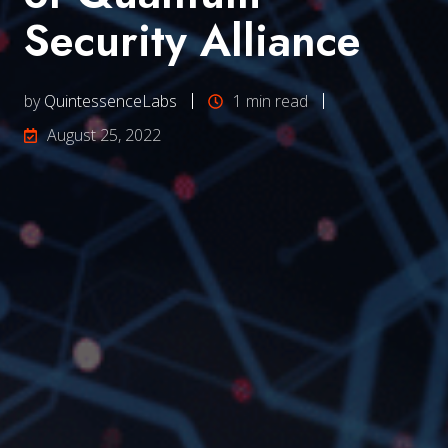
Security Alliance
by
QuintessenceLabs
1 min read
August 25, 2022