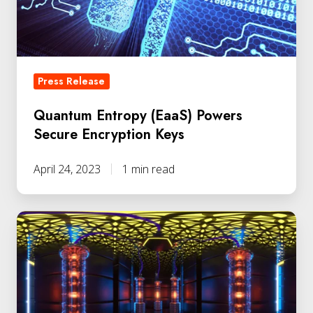
Keys
Press Release
Quantum Entropy (EaaS) Powers
Secure Encryption Keys
April 24, 2023
1 min read
Retail
Leader
Deploys
Quantum
Encryption