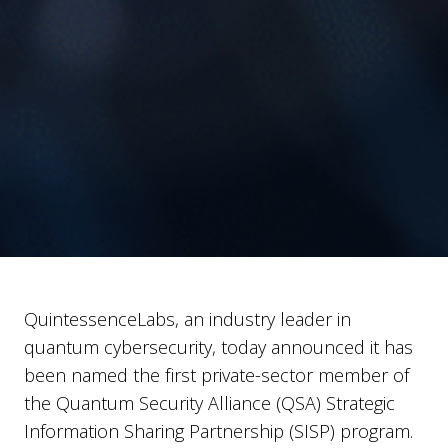
QuintessenceLabs, an industry leader in
quantum cybersecurity, today announced it has
been named the first private-sector member of
the Quantum Security Alliance (QSA) Strategic
Information Sharing Partnership (SISP) program.