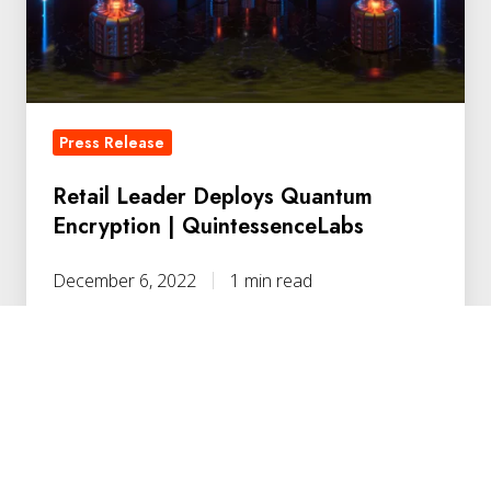
|
QuintessenceLabs
Press Release
Retail Leader Deploys Quantum
Encryption | QuintessenceLabs
December 6, 2022
1 min read
Quantum-
Resilient
Security
for
Government