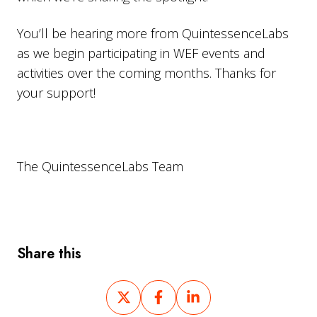
You’ll be hearing more from QuintessenceLabs
as we begin participating in WEF events and
activities over the coming months. Thanks for
your support!
The QuintessenceLabs Team
Share this
Share
Share
Share
on
on
on