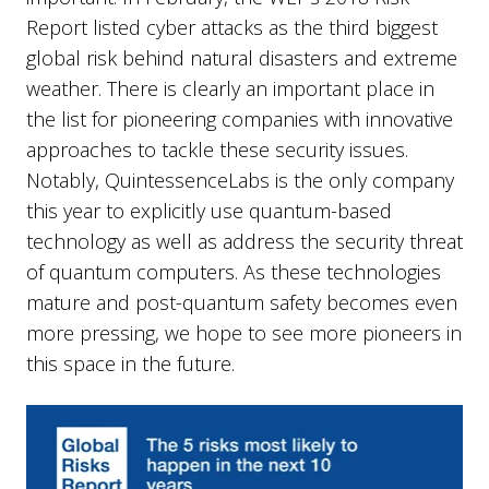
Report listed cyber attacks as the third biggest
global risk behind natural disasters and extreme
weather. There is clearly an important place in
the list for pioneering companies with innovative
approaches to tackle these security issues.
Notably, QuintessenceLabs is the only company
this year to explicitly use quantum-based
technology as well as address the security threat
of quantum computers. As these technologies
mature and post-quantum safety becomes even
more pressing, we hope to see more pioneers in
this space in the future.