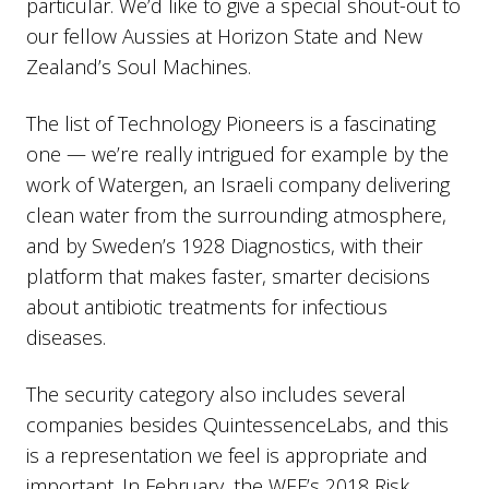
particular. We’d like to give a special shout-out to
our fellow Aussies at Horizon State and New
Zealand’s Soul Machines.
The list of Technology Pioneers is a fascinating
one — we’re really intrigued for example by the
work of Watergen, an Israeli company delivering
clean water from the surrounding atmosphere,
and by Sweden’s 1928 Diagnostics, with their
platform that makes faster, smarter decisions
about antibiotic treatments for infectious
diseases.
The security category also includes several
companies besides QuintessenceLabs, and this
is a representation we feel is appropriate and
important. In February, the WEF’s 2018 Risk