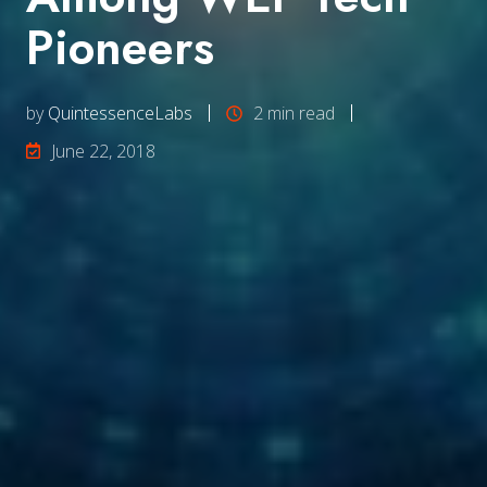
Pioneers
by
QuintessenceLabs
2 min read
June 22, 2018