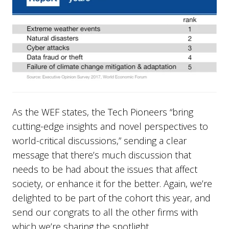
As the WEF states, the Tech Pioneers “bring
cutting-edge insights and novel perspectives to
world-critical discussions,” sending a clear
message that there’s much discussion that
needs to be had about the issues that affect
society, or enhance it for the better. Again, we’re
delighted to be part of the cohort this year, and
send our congrats to all the other firms with
which we’re sharing the spotlight.