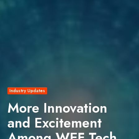
Industry Updates
More Innovation
and Excitement
Among WEF Tech