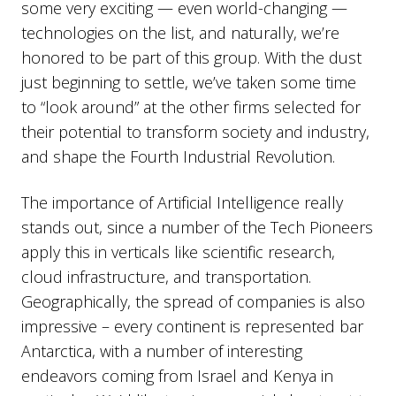
some very exciting — even world-changing —
technologies on the list, and naturally, we’re
honored to be part of this group. With the dust
just beginning to settle, we’ve taken some time
to “look around” at the other firms selected for
their potential to transform society and industry,
and shape the Fourth Industrial Revolution.
The importance of Artificial Intelligence really
stands out, since a number of the Tech Pioneers
apply this in verticals like scientific research,
cloud infrastructure, and transportation.
Geographically, the spread of companies is also
impressive – every continent is represented bar
Antarctica, with a number of interesting
endeavors coming from Israel and Kenya in