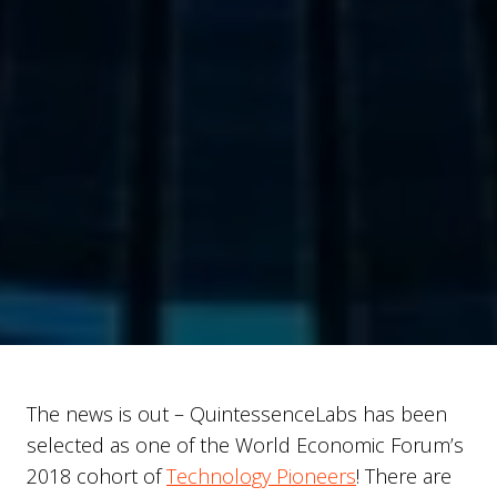
The news is out – QuintessenceLabs has been
selected as one of the World Economic Forum’s
2018 cohort of
Technology Pioneers
! There are