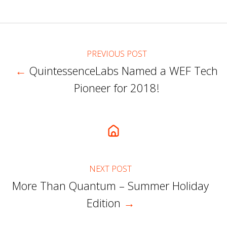
X
Facebook
LinkedIn
PREVIOUS POST
←
QuintessenceLabs Named a WEF Tech
Pioneer for 2018!
NEXT POST
More Than Quantum – Summer Holiday
Edition
→