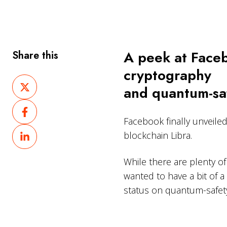
A peek at Faceb
Share this
cryptography
Share
and quantum-saf
on
Share
X
on
Facebook finally unveile
Share
Facebook
blockchain Libra.
on
LinkedIn
While there are plenty of 
wanted to have a bit of 
status on quantum-safet