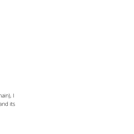
ain), I
and its