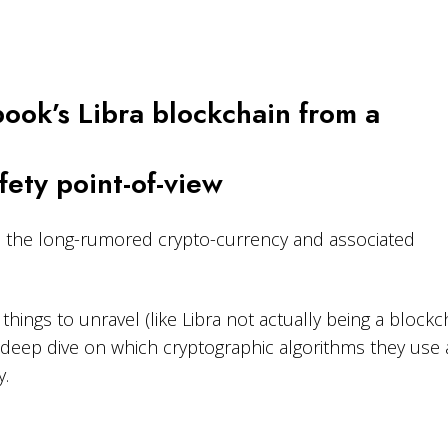
ook’s Libra blockchain from a
ety point-of-view
d the long-rumored crypto-currency and associated
things to unravel (like Libra not actually being a blockch
a deep dive on which cryptographic algorithms they use 
y.