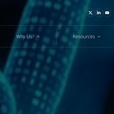
Why Us?
Resources