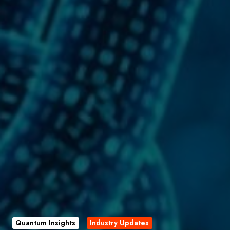
Quantum Insights
Industry Updates