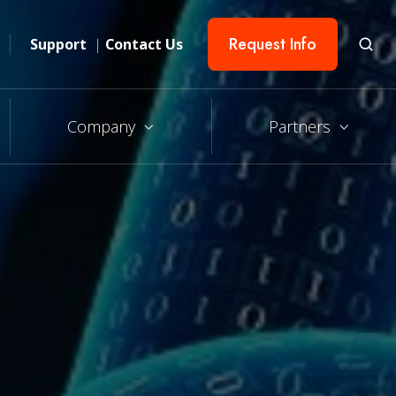
Request Info
Support
|
Contact Us
Company
Partners