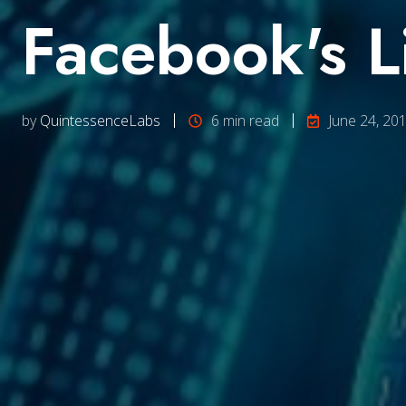
Facebook's L
by
QuintessenceLabs
6 min read
June 24, 20