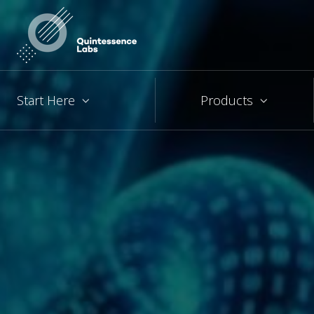
Start Here
Products