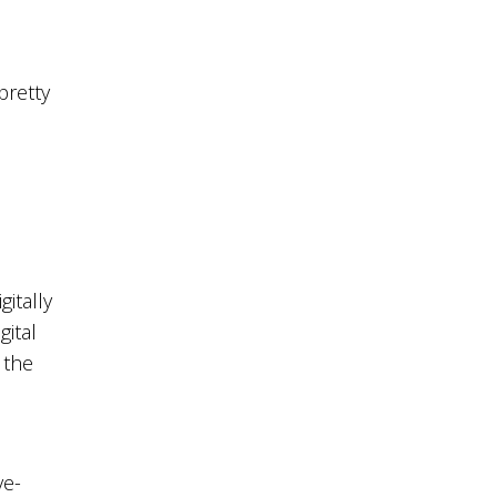
pretty
itally
gital
 the
ve-