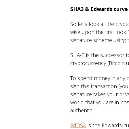
SHA3 & Edwards curve 
So let’s look at the cry
wise upon the first look
signature scheme using t
SHA-3 is the successor to
cryptocurrency (Bitcoin 
To spend money in any cr
sign this transaction (your 
signature takes your priv
world that you are in pos
authentic.
EdDSA
is the Edwards-cur