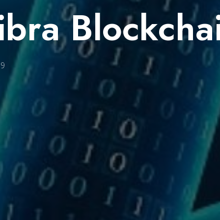
ibra Blockcha
19