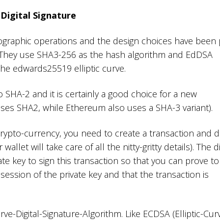
Digital Signature
ptographic operations and the design choices have been 
. They use SHA3-256 as the hash algorithm and EdDSA
he edwards25519 elliptic curve.
 SHA-2 and it is certainly a good choice for a new
uses SHA2, while Ethereum also uses a SHA-3 variant).
ypto-currency, you need to create a transaction and dig
wallet will take care of all the nitty-gritty details). The di
ate key to sign this transaction so that you can prove to
session of the private key and that the transaction is
ve-Digital-Signature-Algorithm. Like ECDSA (Elliptic-Cur