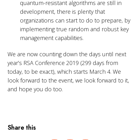
quantum-resistant algorithms are still in
development, there is plenty that
organizations can start to do to prepare, by
implementing true random and robust key
management capabilities.
We are now counting down the days until next
year’s RSA Conference 2019 (299 days from
today, to be exact), which starts March 4. We
look forward to the event, we look forward to it,
and hope you do too.
Share this