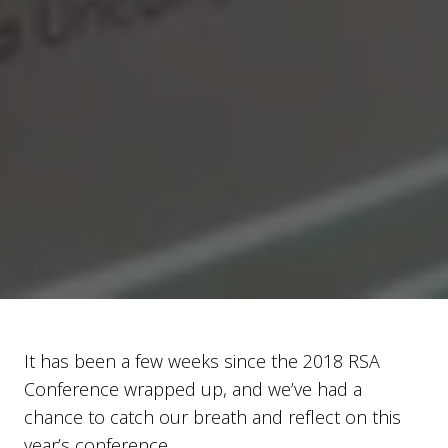
It has been a few weeks since the 2018 RSA
Conference wrapped up, and we’ve had a
chance to catch our breath and reflect on this
year’s conference.