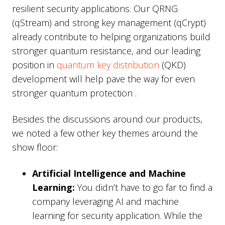
resilient security applications. Our QRNG
(qStream) and strong key management (qCrypt)
already contribute to helping organizations build
stronger quantum resistance, and our leading
position in
quantum key distribution
(QKD)
development will help pave the way for even
stronger quantum protection .
Besides the discussions around our products,
we noted a few other key themes around the
show floor:
Artificial Intelligence and Machine
Learning:
You didn’t have to go far to find a
company leveraging AI and machine
learning for security application. While the