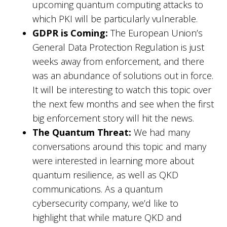
upcoming quantum computing attacks to
which PKI will be particularly vulnerable.
GDPR is Coming:
The European Union’s
General Data Protection Regulation is just
weeks away from enforcement, and there
was an abundance of solutions out in force.
It will be interesting to watch this topic over
the next few months and see when the first
big enforcement story will hit the news.
The Quantum Threat:
We had many
conversations around this topic and many
were interested in learning more about
quantum resilience, as well as QKD
communications. As a quantum
cybersecurity company, we’d like to
highlight that while mature QKD and