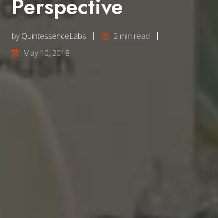
Perspective
by
QuintessenceLabs
2 min read
May 10, 2018