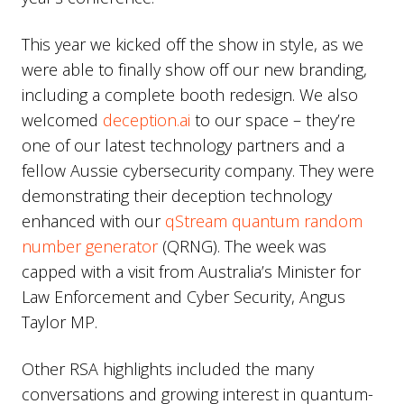
This year we kicked off the show in style, as we
were able to finally show off our new branding,
including a complete booth redesign. We also
welcomed
deception.ai
to our space – they’re
one of our latest technology partners and a
fellow Aussie cybersecurity company. They were
demonstrating their deception technology
enhanced with our
qStream quantum random
number generator
(QRNG). The week was
capped with a visit from Australia’s Minister for
Law Enforcement and Cyber Security, Angus
Taylor MP.
Other RSA highlights included the many
conversations and growing interest in quantum-