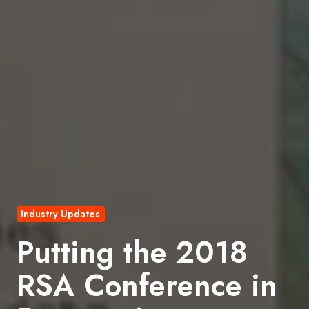
Industry Updates
Putting the 2018
RSA Conference in