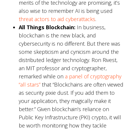
merits of the technology are promising, it’s
also wise to remember AI is being used
threat actors to aid cyberattacks
.
All Things Blockchain:
In business,
blockchain is the new black, and
cybersecurity is no different. But there was
some skepticism and cynicism around the
distributed ledger technology. Ron Rivest,
an MIT professor and cryptographer,
remarked while on
a panel of cryptography
“all stars”
that “Blockchains are often viewed
as security pixie dust. If you add them to
your application, they magically make it
better.” Given blockchain’s reliance on
Public Key Infrastructure (PKI) crypto, it will
be worth monitoring how they tackle