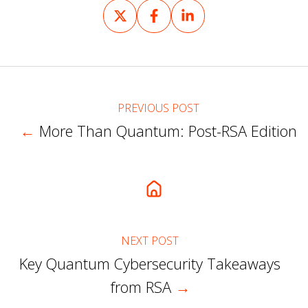
Share
Share
Share
on
on
on
X
Facebook
LinkedIn
PREVIOUS POST
←
More Than Quantum: Post-RSA Edition
NEXT POST
Key Quantum Cybersecurity Takeaways
from RSA
→