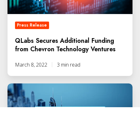
Ventures
Press Release
QLabs Secures Additional Funding
from Chevron Technology Ventures
March 8, 2022
3 min read
DEF
CON
30:
Quantum
Security
Leadership