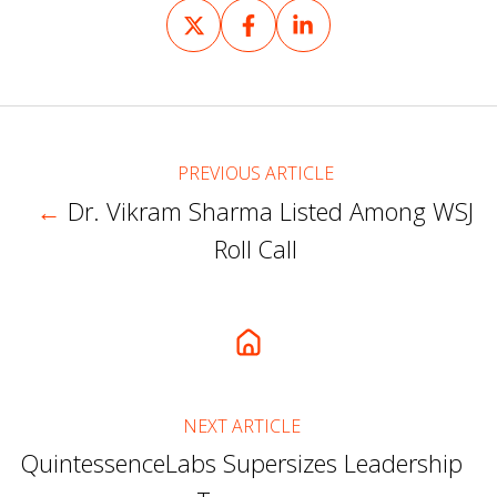
Share
Share
Share
on
on
on
X
Facebook
LinkedIn
PREVIOUS ARTICLE
←
Dr. Vikram Sharma Listed Among WSJ
Roll Call
NEXT ARTICLE
QuintessenceLabs Supersizes Leadership