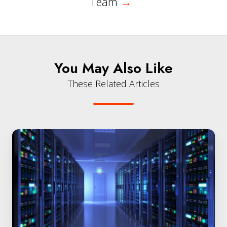
Team
→
You May Also Like
These Related Articles
QuintessenceLabs
and
Equinix
Protect
Organizations
in
the