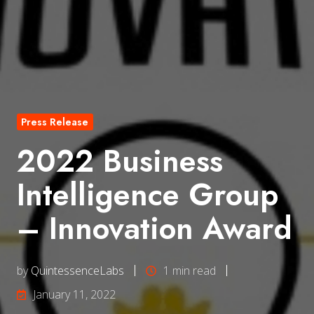
Press Release
2022 Business
Intelligence Group
– Innovation Award
by
QuintessenceLabs
1 min read
January 11, 2022