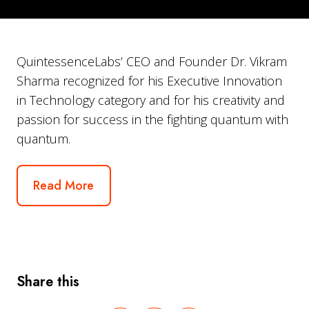
QuintessenceLabs’ CEO and Founder Dr. Vikram
Sharma recognized for his Executive Innovation
in Technology category and for his creativity and
passion for success in the fighting quantum with
quantum.
Read More
Share this