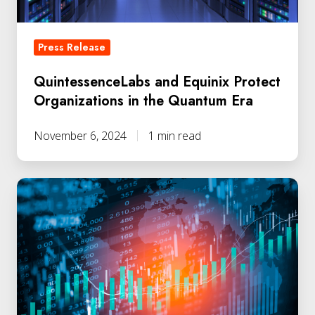
Quantum
Era
Press Release
QuintessenceLabs and Equinix Protect
Organizations in the Quantum Era
November 6, 2024
1 min read
QLabs
Secures
Additional
Funding
from
Chevron
Technology