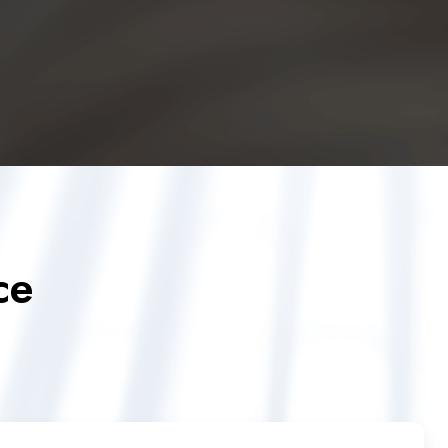
ce
Quantum
Key