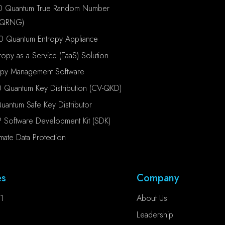
0 Quantum True Random Number
(QRNG)
0 Quantum Entropy Appliance
ropy as a Service (EaaS) Solution
opy Management Software
 Quantum Key Distribution (CV-QKD)
antum Safe Key Distributor
P Software Development Kit (SDK)
imate Data Protection
es
Company
1
About Us
Leadership