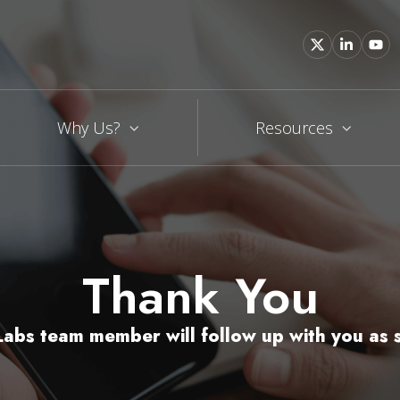
Why Us?
Resources
Thank You
abs team member will follow up with you as s