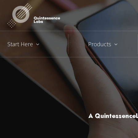
Start Here
Products
A QuintessenceL