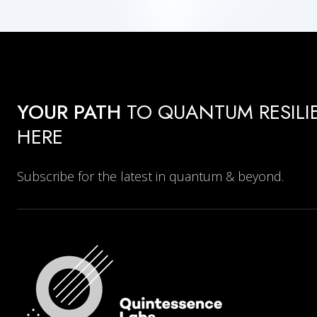
YOUR PATH
TO QUANTUM RESILI
HERE
Subscribe for the latest in quantum & beyond.