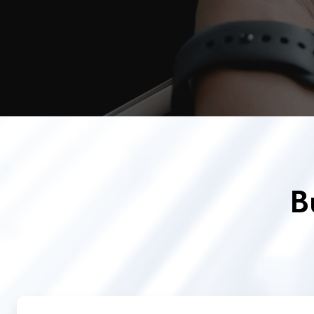
B
Quantum
Random