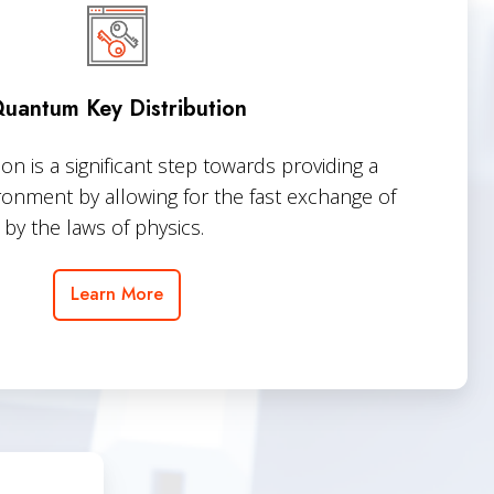
Distribution
uantum Key Distribution
n is a significant step towards providing a
ronment by allowing for the fast exchange of
by the laws of physics.
Learn More