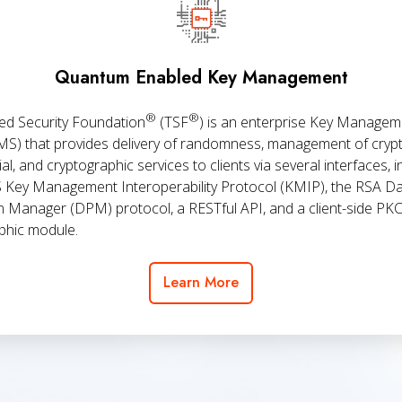
Management
Quantum Enabled Key Management
®
®
ed Security Foundation
(TSF
) is an enterprise Key Managem
MS) that provides delivery of randomness, management of cryp
al, and cryptographic services to clients via several interfaces, i
 Key Management Interoperability Protocol (KMIP), the RSA D
n Manager (DPM) protocol, a RESTful API, and a client-side PK
phic module.
Learn More