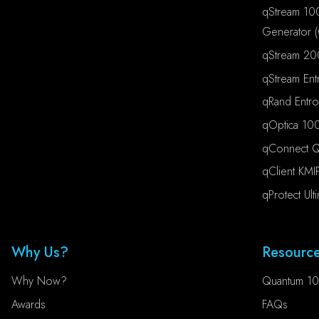
qStream 10
Generator 
qStream 20
qStream Ent
qRand Entr
qOptica 100
qConnect Qu
qClient KMI
qProtect Ult
Why Us?
Resourc
Why Now?
Quantum 10
Awards
FAQs