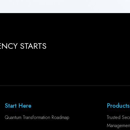
ENCY STARTS
Start Here
Products
Quantum Transformation Roadmap
Trusted Secu
Management