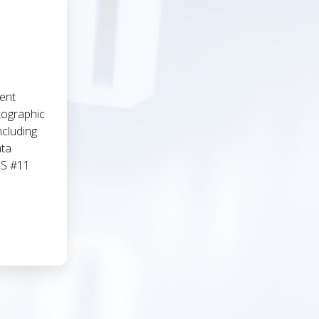
ent
tographic
ncluding
ata
CS #11