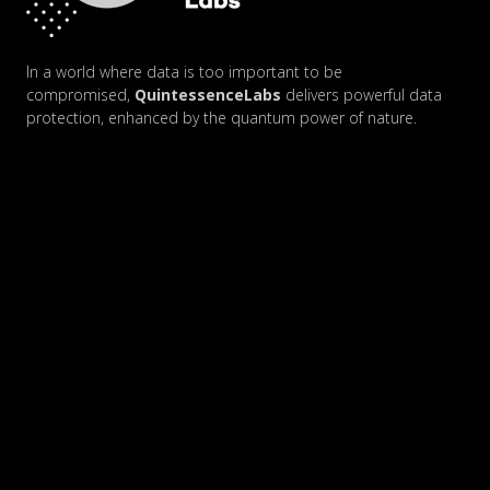
In a world where data is too important to be
compromised,
QuintessenceLabs
delivers powerful data
protection, enhanced by the quantum power of nature.