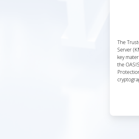
The Trust
Server (K
key materi
the OASIS
Protectio
cryptogra