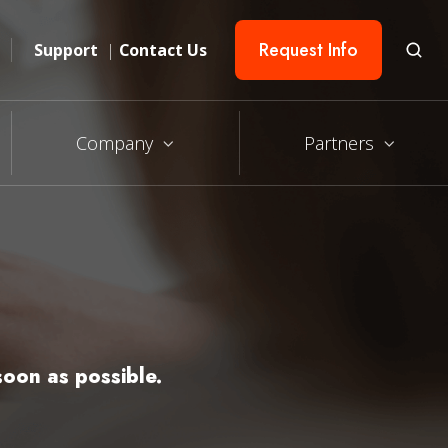
Request Info
Support
|
Contact Us
Company
Partners
oon as possible.