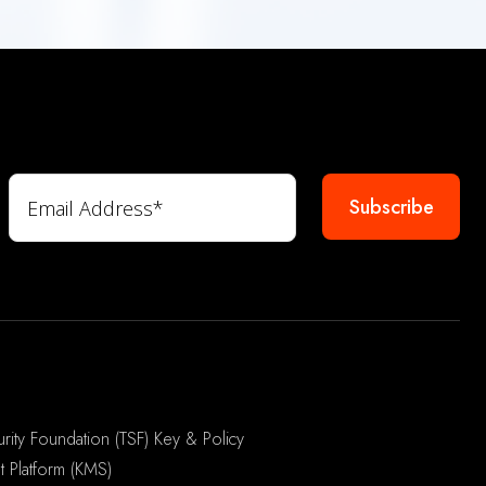
rity Foundation (TSF) Key & Policy
 Platform (KMS)