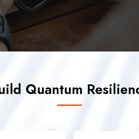
uild Quantum Resilien