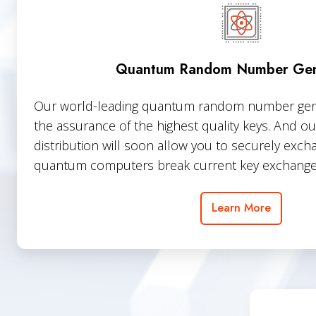
Number
Generators
Quantum Random Number Gen
Our world-leading quantum random number gener
the assurance of the highest quality keys. And 
distribution will soon allow you to securely exc
quantum computers break current key exchange
Learn More