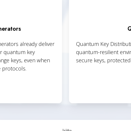
erators
Q
ators already deliver
Quantum Key Distributio
our quantum key
quantum-resilient envi
hange keys, even when
secure keys, protected 
 protocols.
Quantum
Enabled
Key