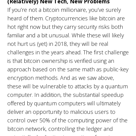
(Relatively) New Tech, New Problems
If you’re not a bitcoin millionaire, you’ve surely
heard of them. Cryptocurrencies like bitcoin are
hot right now but they carry security risks both
familiar and a bit unusual. While these will likely
not hurt us (yet) in 2018, they will be real
challenges in the years ahead. The first challenge
is that bitcoin ownership is verified using an
approach based on the same math as public-key
encryption methods. And as we saw above,
these will be vulnerable to attacks by a quantum
computer. In addition, the substantial speedup
offered by quantum computers will ultimately
deliver an opportunity to malicious users to
control over 50% of the computing power of the
bitcoin network, controlling the ledger and