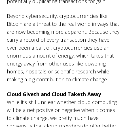
potentially duplicating transactions for gain.
Beyond cybersecurity, cryptocurrencies like
Bitcoin are a threat to the real world in ways that
are now becoming more apparent. Because they
carry a record of every transaction they have
ever been a part of, cryptocurrencies use an
enormous amount of energy, which takes that
energy away from other uses like powering
homes, hospitals or scientific research while
making a big contribution to climate change.
Cloud Giveth and Cloud Taketh Away
While it’s still unclear whether cloud computing
will be a net positive or negative when it comes
to climate change, we pretty much have
consensus that cloud providers do offer better