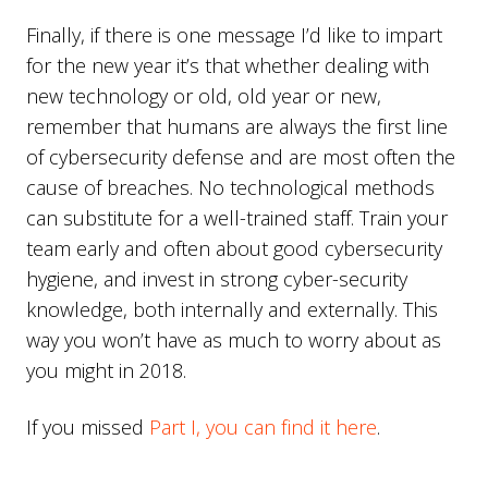
Finally, if there is one message I’d like to impart
for the new year it’s that whether dealing with
new technology or old, old year or new,
remember that humans are always the first line
of cybersecurity defense and are most often the
cause of breaches. No technological methods
can substitute for a well-trained staff. Train your
team early and often about good cybersecurity
hygiene, and invest in strong cyber-security
knowledge, both internally and externally. This
way you won’t have as much to worry about as
you might in 2018.
If you missed
Part I, you can find it here
.