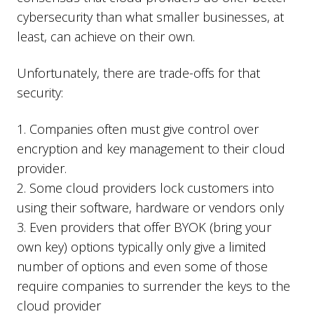
cybersecurity than what smaller businesses, at
least, can achieve on their own.
Unfortunately, there are trade-offs for that
security:
1. Companies often must give control over
encryption and key management to their cloud
provider.
2. Some cloud providers lock customers into
using their software, hardware or vendors only
3. Even providers that offer BYOK (bring your
own key) options typically only give a limited
number of options and even some of those
require companies to surrender the keys to the
cloud provider