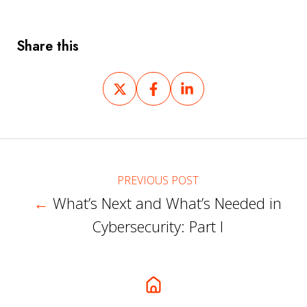
Share this
Share
Share
Share
on
on
on
X
Facebook
LinkedIn
PREVIOUS POST
←
What’s Next and What’s Needed in
Cybersecurity: Part I