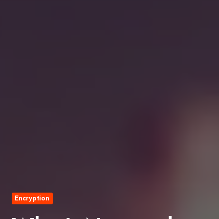
Encryption