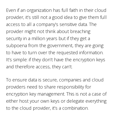
Even if an organization has full faith in their cloud
provider, it’s still not a good idea to give them full
access to all a company’s sensitive data. The
provider might not think about breaching
security in a million years but if they get a
subpoena from the government, they are going
to have to turn over the requested information.
It’s simple: if they don’t have the encryption keys
and therefore access, they can’t.
To ensure data is secure, companies and cloud
providers need to share responsibility for
encryption key management. This is not a case of
either host your own keys or delegate everything
to the cloud provider, it’s a combination.