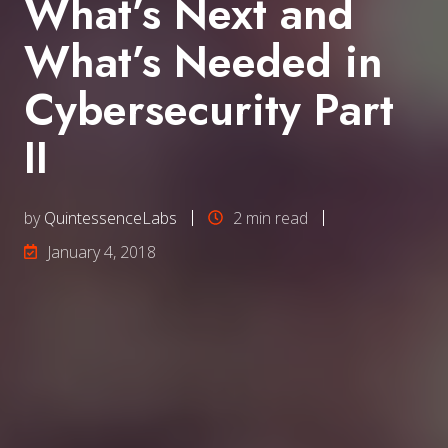
What’s Next and
What’s Needed in
Cybersecurity Part
II
by
QuintessenceLabs
2 min read
January 4, 2018