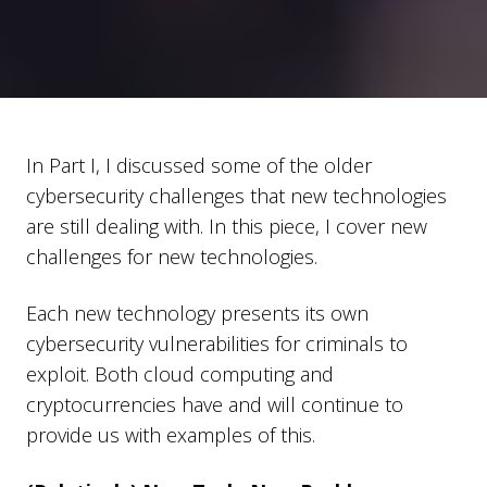
In Part I, I discussed some of the older
cybersecurity challenges that new technologies
are still dealing with. In this piece, I cover new
challenges for new technologies.
Each new technology presents its own
cybersecurity vulnerabilities for criminals to
exploit. Both cloud computing and
cryptocurrencies have and will continue to
provide us with examples of this.